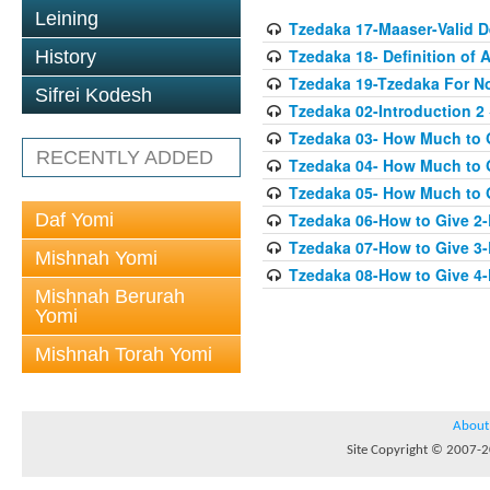
Leining
Tzedaka 17-Maaser-Valid 
Tzedaka 18- Definition of A
History
Tzedaka 19-Tzedaka For No
Sifrei Kodesh
Tzedaka 02-Introduction 2
Tzedaka 03- How Much to 
RECENTLY ADDED
Tzedaka 04- How Much to 
Tzedaka 05- How Much to G
Daf Yomi
Tzedaka 06-How to Give 2
Tzedaka 07-How to Give 3
Mishnah Yomi
Tzedaka 08-How to Give 4
Mishnah Berurah
Yomi
Mishnah Torah Yomi
About
Site Copyright © 2007-20