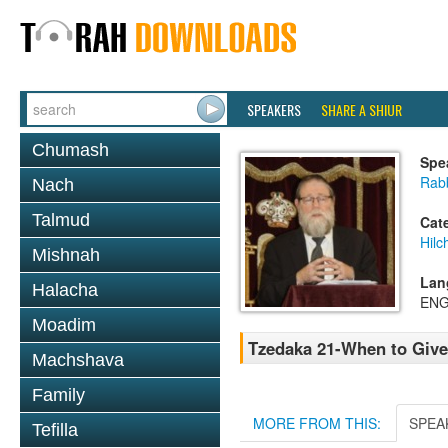
SPEAKERS
SHARE A SHIUR
Chumash
Spe
Rabb
Nach
Talmud
Cat
Hilc
Mishnah
Lan
Halacha
ENG
Moadim
Tzedaka 21-When to Give
Machshava
Family
MORE FROM THIS:
SPEA
Tefilla