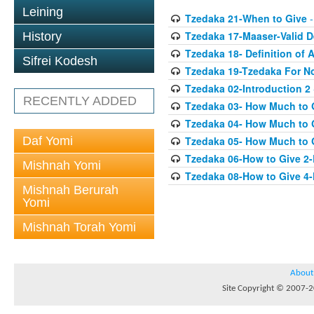
Leining
Tzedaka 21-When to Give
-
Tzedaka 17-Maaser-Valid 
History
Tzedaka 18- Definition of A
Sifrei Kodesh
Tzedaka 19-Tzedaka For No
Tzedaka 02-Introduction 2
RECENTLY ADDED
Tzedaka 03- How Much to 
Tzedaka 04- How Much to 
Daf Yomi
Tzedaka 05- How Much to G
Tzedaka 06-How to Give 2
Mishnah Yomi
Tzedaka 08-How to Give 4
Mishnah Berurah
Yomi
Mishnah Torah Yomi
About
Site Copyright © 2007-20