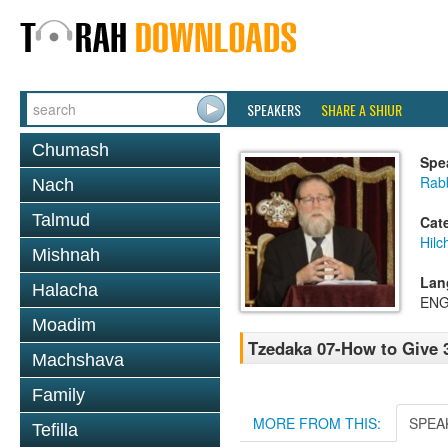
SPEAKERS
SHARE A SHIUR
Chumash
Spe
Rabb
Nach
Talmud
Cat
Hilc
Mishnah
Lan
Halacha
ENG
Moadim
Tzedaka 07-How to Give 
Machshava
Family
MORE FROM THIS:
SPEA
Tefilla