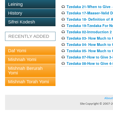
Leining
Tzedaka 21-When to Give
-
Tzedaka 17-Maaser-Valid 
History
Tzedaka 18- Definition of A
Sifrei Kodesh
Tzedaka 19-Tzedaka For No
Tzedaka 02-Introduction 2
RECENTLY ADDED
Tzedaka 03- How Much to 
Tzedaka 04- How Much to 
Daf Yomi
Tzedaka 05- How Much to G
Tzedaka 07-How to Give 3
Mishnah Yomi
Tzedaka 08-How to Give 4
Mishnah Berurah
Yomi
Mishnah Torah Yomi
About
Site Copyright © 2007-20