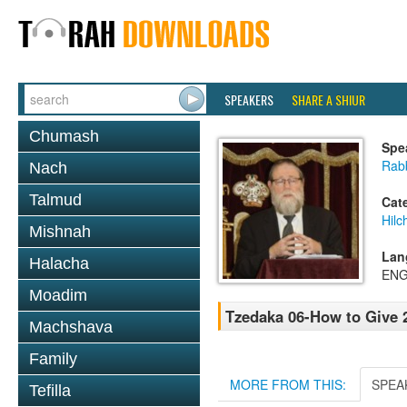
SPEAKERS
SHARE A SHIUR
Chumash
Spe
Rabb
Nach
Talmud
Cat
Hilc
Mishnah
Lan
Halacha
ENG
Moadim
Tzedaka 06-How to Give
Machshava
Family
MORE FROM THIS:
SPEA
Tefilla