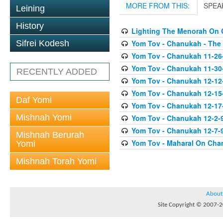
MORE FROM THIS:
SPEA
Leining
History
Lighting The Menorah On
Yom Tov - Chanukah - The
Sifrei Kodesh
Yom Tov - Chanukah 11-26
Yom Tov - Chanukah 11-30
RECENTLY ADDED
Yom Tov - Chanukah 12-12
Yom Tov - Chanukah 12-15
Daf Yomi
Yom Tov - Chanukah 12-17-0
Mishnah Yomi
Yom Tov - Chanukah 12-2-
Yom Tov - Chanukah 12-7-9
Mishnah Berurah
Yom Tov - Maharal On Cha
Yomi
Mishnah Torah Yomi
About
Site Copyright © 2007-20