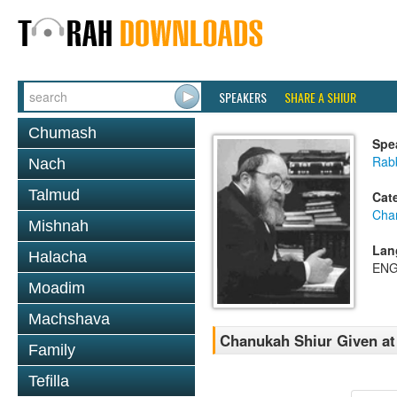
SPEAKERS
SHARE A SHIUR
Chumash
Spe
Rabb
Nach
Talmud
Cat
Cha
Mishnah
Lan
Halacha
ENG
Moadim
Machshava
Chanukah Shiur Given at 
Family
Tefilla