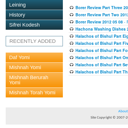
Leining
Borer Review Part Three 20
Borer Review Part Two 201
History
Borer Review 2012 05 08
- 
Sifrei Kodesh
Hachona Washing Dishes 2
Halachos of Bishul Part Ei
RECENTLY ADDED
Halachos of Bishul Part Fi
Halachos of Bishul Part Fo
Daf Yomi
Halachos of Bishul Part On
Halachos of Bishul Part Se
Mishnah Yomi
Halachos of Bishul Part Th
Mishnah Berurah
Yomi
Mishnah Torah Yomi
About
Site Copyright © 2007-20