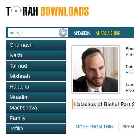
SPEAKERS
SHARE A SHIUR
Chumash
Spe
Rabb
Nach
Talmud
Cat
Hil
Mishnah
Lan
Halacha
ENG
Moadim
Halachos of Bishul Part 
Machshava
Family
MORE FROM THIS:
SPEA
Tefilla