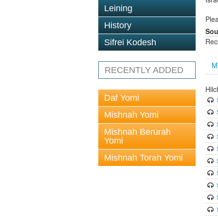
Leining
Plea
History
Sou
Rec
Sifrei Kodesh
M
RECENTLY ADDED
Hil
Daf Yomi
Mishnah Yomi
Mishnah Berurah
Yomi
Mishnah Torah Yomi