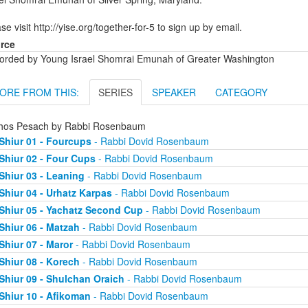
se visit http://yise.org/together-for-5 to sign up by email.
rce
orded by Young Israel Shomrai Emunah of Greater Washington
ORE FROM THIS:
SERIES
SPEAKER
CATEGORY
chos Pesach by Rabbi Rosenbaum
Shiur 01 - Fourcups
- Rabbi Dovid Rosenbaum
Shiur 02 - Four Cups
- Rabbi Dovid Rosenbaum
Shiur 03 - Leaning
- Rabbi Dovid Rosenbaum
Shiur 04 - Urhatz Karpas
- Rabbi Dovid Rosenbaum
Shiur 05 - Yachatz Second Cup
- Rabbi Dovid Rosenbaum
Shiur 06 - Matzah
- Rabbi Dovid Rosenbaum
Shiur 07 - Maror
- Rabbi Dovid Rosenbaum
Shiur 08 - Korech
- Rabbi Dovid Rosenbaum
Shiur 09 - Shulchan Oraich
- Rabbi Dovid Rosenbaum
Shiur 10 - Afikoman
- Rabbi Dovid Rosenbaum