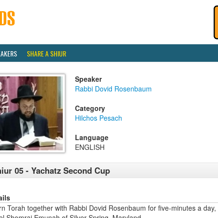
EAKERS
SHARE A SHIUR
Speaker
Rabbi Dovid Rosenbaum
Category
Hilchos Pesach
Language
ENGLISH
iur 05 - Yachatz Second Cup
ails
rn Torah together with Rabbi Dovid Rosenbaum for five-minutes a day,
ael Shomrai Emunah of Silver Spring, Maryland.