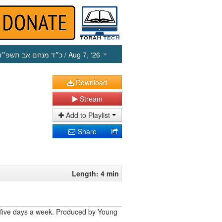
כ״ד מנחם אב תשפ״ו
/ Aug 7, ‘26
Download
Stream
Add to Playlist
Share
Length: 4 min
 five days a week. Produced by Young