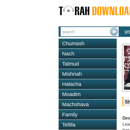
SP
Chumash
Nach
Talmud
Mishnah
Halacha
Moadim
Sh
Machshava
Family
Det
Lea
Tefilla
Isr