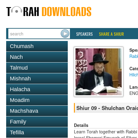
SPEAKERS
SHARE A SHIUR
Chumash
Spe
Rab
Nach
Talmud
Cat
Hilc
Mishnah
Lan
Halacha
ENG
Moadim
Shiur 09 - Shulchan Orai
Machshava
Family
Details
Learn Torah together with Rabbi
Tefilla
Israel Shomrai Emunah of Silver