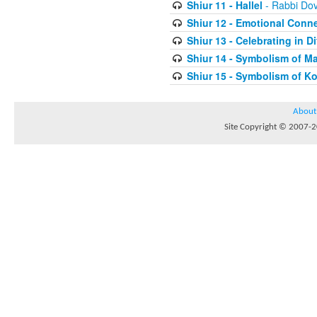
Shiur 11 - Hallel
- Rabbi Do
Shiur 12 - Emotional Conn
Shiur 13 - Celebrating in Di
Shiur 14 - Symbolism of M
Shiur 15 - Symbolism of K
About
Site Copyright © 2007-20