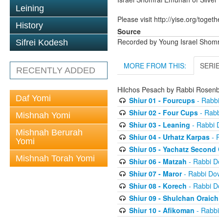
Leining
Please visit http://yise.org/togeth
History
Source
Recorded by Young Israel Shom
Sifrei Kodesh
MORE FROM THIS:
SERI
RECENTLY ADDED
Hilchos Pesach by Rabbi Rose
Daf Yomi
Shiur 01 - Fourcups
- Rabb
Shiur 02 - Four Cups
- Rab
Mishnah Yomi
Shiur 03 - Leaning
- Rabbi 
Mishnah Berurah
Shiur 04 - Urhatz Karpas
- 
Yomi
Shiur 05 - Yachatz Second
Mishnah Torah Yomi
Shiur 06 - Matzah
- Rabbi 
Shiur 07 - Maror
- Rabbi Do
Shiur 08 - Korech
- Rabbi 
Shiur 09 - Shulchan Oraich
Shiur 10 - Afikoman
- Rabb