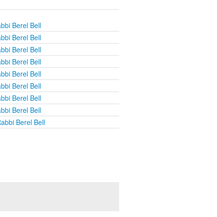
bbi Berel Bell
bbi Berel Bell
bbi Berel Bell
bbi Berel Bell
bbi Berel Bell
bbi Berel Bell
bbi Berel Bell
bbi Berel Bell
abbi Berel Bell