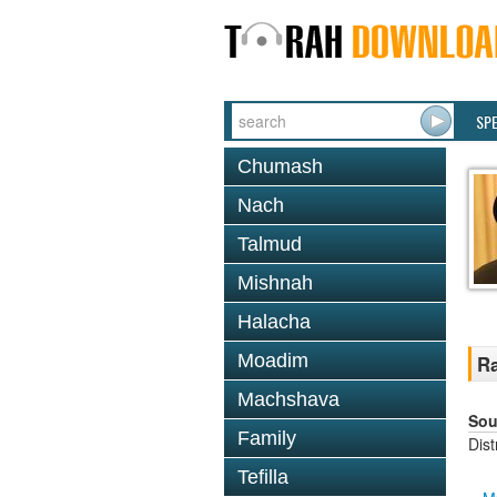
SP
Chumash
Nach
Talmud
Mishnah
Halacha
Moadim
Ra
Machshava
Sou
Family
Dis
Tefilla