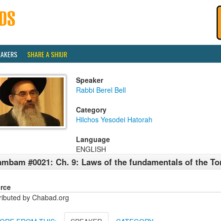
EAKERS
SHARE A SHIUR
Speaker
Rabbi Berel Bell
Category
Hilchos Yesodei Hatorah
Language
ENGLISH
mbam #0021: Ch. 9: Laws of the fundamentals of the To
rce
tributed by Chabad.org