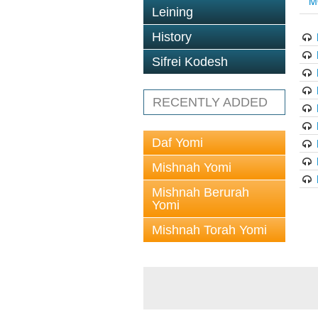
M
Leining
History
Sifrei Kodesh
RECENTLY ADDED
Daf Yomi
Mishnah Yomi
Mishnah Berurah
Yomi
Mishnah Torah Yomi