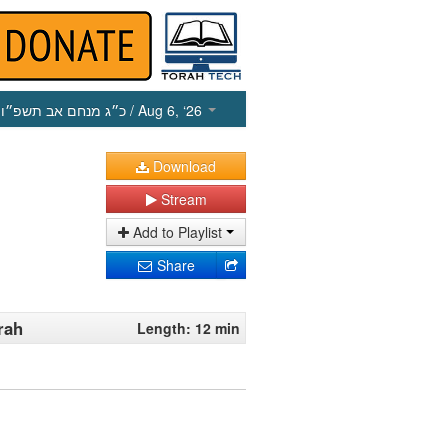
כ״ג מנחם אב תשפ״ו
/ Aug 6, ‘26
Download
Stream
Add to Playlist
Share
rah
Length: 12 min