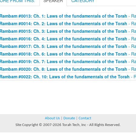
ORE FROM THIS:
SPEAKER
CATEGORY
Rambam #0013: Ch. 1: Laws of the fundamentals of the Torah
- Ra
Rambam #0014: Ch. 2: Laws of the fundamentals of the Torah
- Ra
Rambam #0015: Ch. 3: Laws of the fundamentals of the Torah
- Ra
Rambam #0016: Ch. 4: Laws of the fundamentals of the Torah
- Ra
Rambam #0017: Ch. 5: Laws of the fundamentals of the Torah
- Ra
Rambam #0018: Ch. 6: Laws of the fundamentals of the Torah
- Ra
Rambam #0019: Ch. 7: Laws of the fundamentals of the Torah
- Ra
Rambam #0020: Ch. 8: Laws of the fundamentals of the Torah
- Ra
Rambam #0022: Ch. 10: Laws of the fundamentals of the Torah
- R
About Us
|
Donate
|
Contact
Site Copyright © 2007-2026 Torah Tech, Inc - All Rights Reserved.