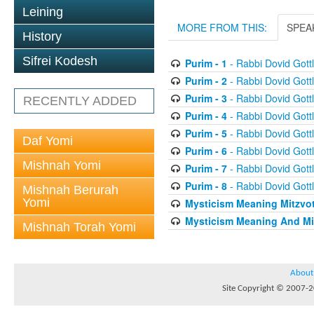
Leining
MORE FROM THIS:
SPEA
History
Sifrei Kodesh
Purim - 1
- Rabbi Dovid Gottl
Purim - 2
- Rabbi Dovid Gottl
Purim - 3
- Rabbi Dovid Gottl
RECENTLY ADDED
Purim - 4
- Rabbi Dovid Gottl
Purim - 5
- Rabbi Dovid Gottl
Daf Yomi
Purim - 6
- Rabbi Dovid Gottl
Mishnah Yomi
Purim - 7
- Rabbi Dovid Gottl
Purim - 8
- Rabbi Dovid Gottl
Mishnah Berurah
Yomi
Mysticism Meaning Mitzvo
Mysticism Meaning And Mi
Mishnah Torah Yomi
About
Site Copyright © 2007-20