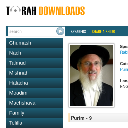
SPEAKERS
SHARE A SHIUR
Chumash
Spe
Rabb
Nach
Talmud
Cat
Pur
Mishnah
Lan
Halacha
ENG
Moadim
Machshava
Family
Purim - 9
Tefilla