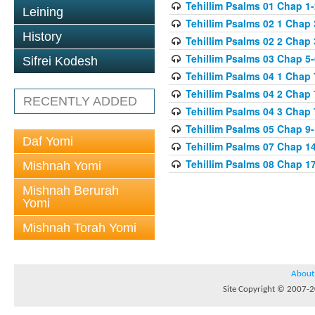
Tehillim Psalms 01 Chap 1-
Leining
Tehillim Psalms 02 1 Chap 
History
Tehillim Psalms 02 2 Chap 
Tehillim Psalms 03 Chap 5-
Sifrei Kodesh
Tehillim Psalms 04 1 Chap 
Tehillim Psalms 04 2 Chap 
RECENTLY ADDED
Tehillim Psalms 04 3 Chap 
Tehillim Psalms 05 Chap 9
Daf Yomi
Tehillim Psalms 07 Chap 1
Tehillim Psalms 08 Chap 1
Mishnah Yomi
Mishnah Berurah
Yomi
Mishnah Torah Yomi
About
Site Copyright © 2007-20