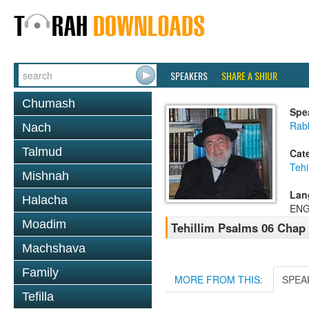
SPEAKERS
SHARE A SHIUR
Chumash
Spe
Rab
Nach
Talmud
Cat
Tehi
Mishnah
Lan
Halacha
ENG
Moadim
Tehillim Psalms 06 Chap
Machshava
Family
MORE FROM THIS:
SPEA
Tefilla