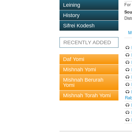
For 
Leining
Sou
History
Dis
Sifrei Kodesh
M
RECENTLY ADDED
Daf Yomi
Mishnah Yomi
Mishnah Berurah
Yomi
Mishnah Torah Yomi
Rab