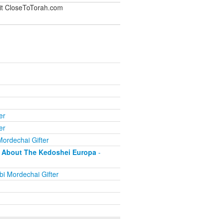
sit CloseToTorah.com
er
er
ordechai Gifter
as About The Kedoshei Europa
-
i Mordechai Gifter