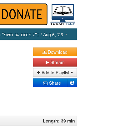
כ״ג מנחם אב תשפ״ו
/ Aug 6, ‘26
Download
Stream
Add to Playlist
Share
Length: 39 min