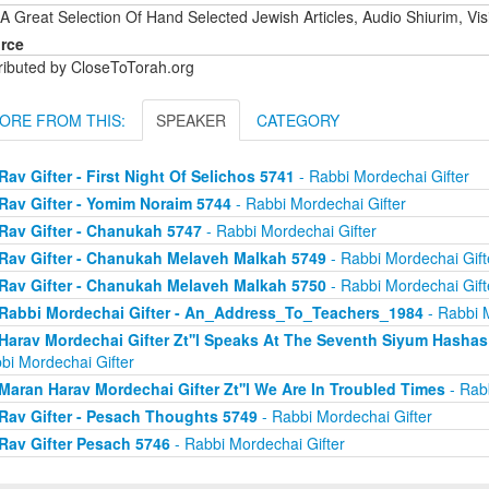
A Great Selection Of Hand Selected Jewish Articles, Audio Shiurim, Vi
rce
tributed by CloseToTorah.org
ORE FROM THIS:
SPEAKER
CATEGORY
Rav Gifter - First Night Of Selichos 5741
- Rabbi Mordechai Gifter
Rav Gifter - Yomim Noraim 5744
- Rabbi Mordechai Gifter
Rav Gifter - Chanukah 5747
- Rabbi Mordechai Gifter
Rav Gifter - Chanukah Melaveh Malkah 5749
- Rabbi Mordechai Gift
Rav Gifter - Chanukah Melaveh Malkah 5750
- Rabbi Mordechai Gift
Rabbi Mordechai Gifter - An_Address_To_Teachers_1984
- Rabbi M
Harav Mordechai Gifter Zt''l Speaks At The Seventh Siyum Hash
bi Mordechai Gifter
Maran Harav Mordechai Gifter Zt''l We Are In Troubled Times
- Rabb
Rav Gifter - Pesach Thoughts 5749
- Rabbi Mordechai Gifter
Rav Gifter Pesach 5746
- Rabbi Mordechai Gifter