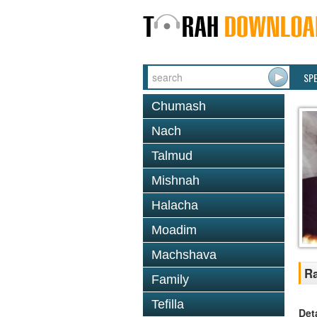
SP
Chumash
Nach
Talmud
Mishnah
Halacha
Moadim
Machshava
Ra
Family
Tefilla
Det