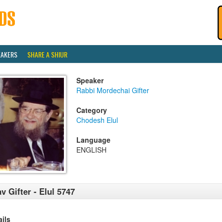
EAKERS
SHARE A SHIUR
Speaker
Rabbi Mordechai Gifter
Category
Chodesh Elul
Language
ENGLISH
v Gifter - Elul 5747
ails