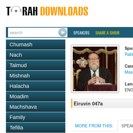
SPEAKERS
SHARE A SHIUR
Chumash
Spe
Rabb
Nach
Talmud
Cat
Mas
Mishnah
Lan
Halacha
ENG
Moadim
Eiruvin 047a
Machshava
Family
MORE FROM THIS:
SPEA
Tefilla