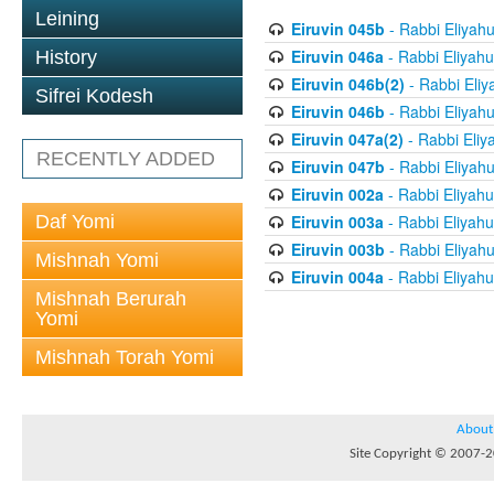
Leining
Eiruvin 045b
- Rabbi Eliyah
Eiruvin 046a
- Rabbi Eliyahu
History
Eiruvin 046b(2)
- Rabbi Eliy
Sifrei Kodesh
Eiruvin 046b
- Rabbi Eliyah
Eiruvin 047a(2)
- Rabbi Eliy
RECENTLY ADDED
Eiruvin 047b
- Rabbi Eliyah
Eiruvin 002a
- Rabbi Eliyahu
Daf Yomi
Eiruvin 003a
- Rabbi Eliyahu
Eiruvin 003b
- Rabbi Eliyah
Mishnah Yomi
Eiruvin 004a
- Rabbi Eliyahu
Mishnah Berurah
Yomi
Mishnah Torah Yomi
About
Site Copyright © 2007-20