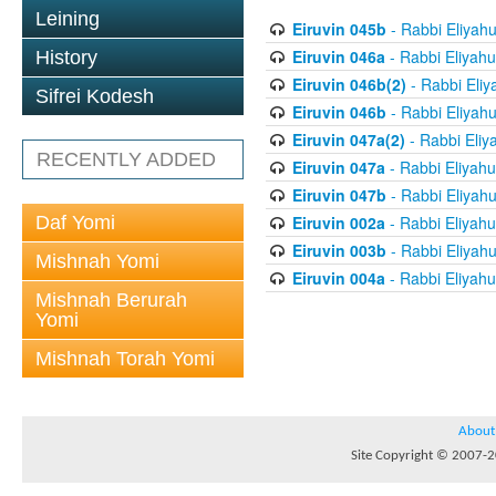
Leining
Eiruvin 045b
- Rabbi Eliyah
Eiruvin 046a
- Rabbi Eliyahu
History
Eiruvin 046b(2)
- Rabbi Eliy
Sifrei Kodesh
Eiruvin 046b
- Rabbi Eliyah
Eiruvin 047a(2)
- Rabbi Eliy
RECENTLY ADDED
Eiruvin 047a
- Rabbi Eliyahu
Eiruvin 047b
- Rabbi Eliyah
Daf Yomi
Eiruvin 002a
- Rabbi Eliyahu
Eiruvin 003b
- Rabbi Eliyah
Mishnah Yomi
Eiruvin 004a
- Rabbi Eliyahu
Mishnah Berurah
Yomi
Mishnah Torah Yomi
About
Site Copyright © 2007-20