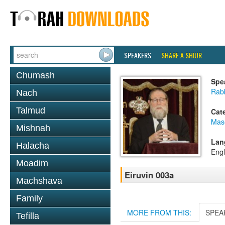
SPEAKERS
SHARE A SHIUR
Chumash
Spe
Rabb
Nach
Talmud
Cat
Mas
Mishnah
Lan
Halacha
Engl
Moadim
Eiruvin 003a
Machshava
Family
MORE FROM THIS:
SPEA
Tefilla