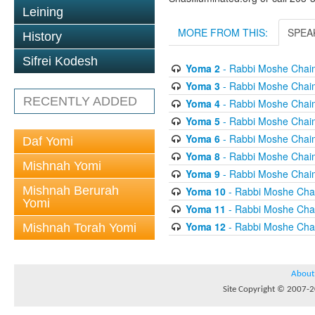
Leining
MORE FROM THIS:
SPEA
History
Sifrei Kodesh
Yoma 2
- Rabbi Moshe Chai
Yoma 3
- Rabbi Moshe Chai
RECENTLY ADDED
Yoma 4
- Rabbi Moshe Chai
Yoma 5
- Rabbi Moshe Chai
Yoma 6
- Rabbi Moshe Chai
Daf Yomi
Yoma 8
- Rabbi Moshe Chai
Mishnah Yomi
Yoma 9
- Rabbi Moshe Chai
Mishnah Berurah
Yoma 10
- Rabbi Moshe Cha
Yomi
Yoma 11
- Rabbi Moshe Cha
Yoma 12
- Rabbi Moshe Cha
Mishnah Torah Yomi
About
Site Copyright © 2007-20