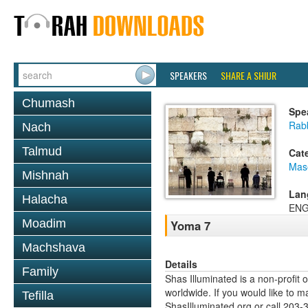
SPEAKERS
SHARE A SHIUR
Chumash
Spe
Rab
Nach
Talmud
Cat
Mas
Mishnah
Lan
Halacha
ENG
Moadim
Yoma 7
Machshava
Details
Family
Shas Illuminated is a non-profit 
worldwide. If you would like to m
Tefilla
ShasIlluminated.org or call 203