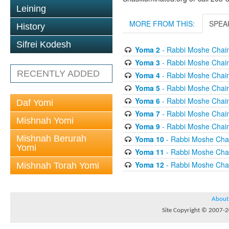
Leining
MORE FROM THIS:
SPEA
History
Sifrei Kodesh
Yoma 2
- Rabbi Moshe Chai
Yoma 3
- Rabbi Moshe Chai
RECENTLY ADDED
Yoma 4
- Rabbi Moshe Chai
Yoma 5
- Rabbi Moshe Chai
Yoma 6
- Rabbi Moshe Chai
Daf Yomi
Yoma 7
- Rabbi Moshe Chai
Mishnah Yomi
Yoma 9
- Rabbi Moshe Chai
Mishnah Berurah
Yoma 10
- Rabbi Moshe Cha
Yomi
Yoma 11
- Rabbi Moshe Cha
Yoma 12
- Rabbi Moshe Cha
Mishnah Torah Yomi
About
Site Copyright © 2007-20