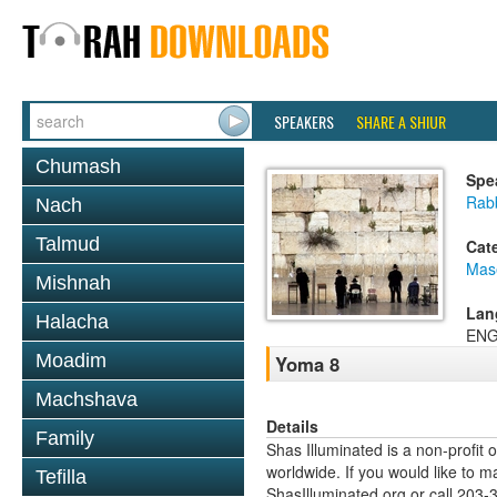
SPEAKERS
SHARE A SHIUR
Chumash
Spe
Rab
Nach
Talmud
Cat
Mas
Mishnah
Lan
Halacha
ENG
Moadim
Yoma 8
Machshava
Details
Family
Shas Illuminated is a non-profit 
worldwide. If you would like to m
Tefilla
ShasIlluminated.org or call 203