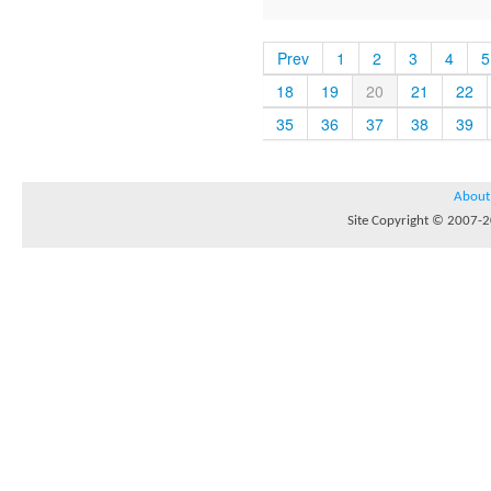
Prev
1
2
3
4
5
18
19
20
21
22
35
36
37
38
39
About
Site Copyright © 2007-20