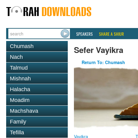
SPEAKERS
SHARE A SHIUR
Chumash
Sefer Vayikra
Nach
Return To: Chumash
Talmud
Mishnah
Halacha
Moadim
Machshava
Family
Tefilla
Vayikra
T