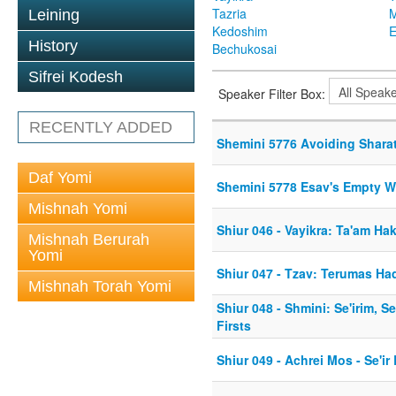
Tazria
M
Leining
Kedoshim
History
Bechukosai
Sifrei Kodesh
Speaker Filter Box:
RECENTLY ADDED
Shemini 5776 Avoiding Shara
Daf Yomi
Shemini 5778 Esav's Empty W
Mishnah Yomi
Shiur 046 - Vayikra: Ta'am H
Mishnah Berurah
Yomi
Shiur 047 - Tzav: Terumas H
Mishnah Torah Yomi
Shiur 048 - Shmini: Se'irim, 
Firsts
Shiur 049 - Achrei Mos - Se'ir 