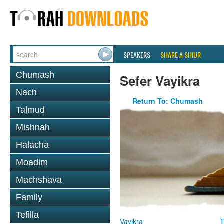
SPEAKERS
SHARE A SHIUR
Chumash
Sefer Vayikra
Nach
Return To: Chumash
Talmud
Mishnah
Halacha
Moadim
Machshava
Family
Tefilla
Vayikra
T