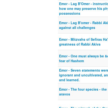
Emor - Lag B'Omer - instruct
how one may preserve his phy
possessions
Emor - Lag B'omer - Rabbi Akiv
against all challenges
Emor - Mitzvahs of Sefiras Ha
greatness of Rabbi Akiva
Emor - One must always be &
fear of Hashem
Emor - Seven statements wer
ignorant and uncultivated, a
and learned.
Emor - The four species - the
aravos