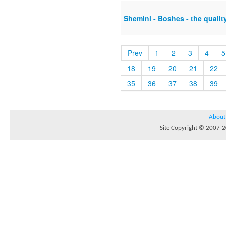
Shemini - Boshes - the quali
Prev
1
2
3
4
5
18
19
20
21
22
35
36
37
38
39
About
Site Copyright © 2007-20