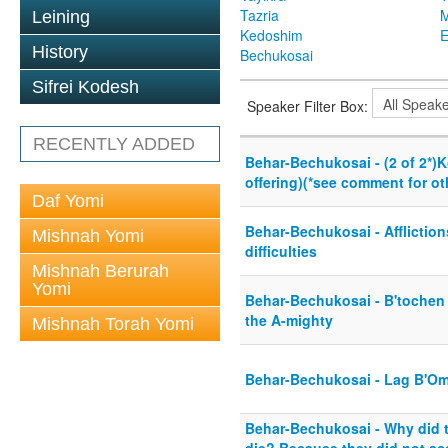
Tazria
M
Leining
Kedoshim
History
Bechukosai
Sifrei Kodesh
Speaker Filter Box:
RECENTLY ADDED
Behar-Bechukosai - (2 of 2*
offering)(*see comment for ot
Daf Yomi
Behar-Bechukosai - Affliction
Mishnah Yomi
difficulties
Mishnah Berurah
Yomi
Behar-Bechukosai - B'tochen -
the A-mighty
Mishnah Torah Yomi
Behar-Bechukosai - Lag B'Om
Behar-Bechukosai - Why did t