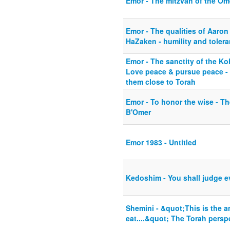
Emor - The mitzvah of the Om
Emor - The qualities of Aaron
HaZaken - humility and toler
Emor - The sanctity of the Ko
Love peace & pursue peace - 
them close to Torah
Emor - To honor the wise - Th
B'Omer
Emor 1983 - Untitled
Kedoshim - You shall judge e
Shemini - &quot;This is the a
eat....&quot; The Torah pers