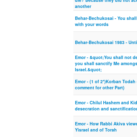
die? Because they did not ac
another
Behar-Bechukosai - You shall
with your words
Behar-Bechukosai 1983 - Unti
Emor - &quot;You shall not d
you shall sanctify Me amongst
Israel.&quot;
Emor - (1 of 2*)Korban Todah 
comment for other Part)
Emor - Chilul Hashem and Ki
desecration and sanctificatio
Emor - How Rabbi Akiva viewe
Yisrael and of Torah