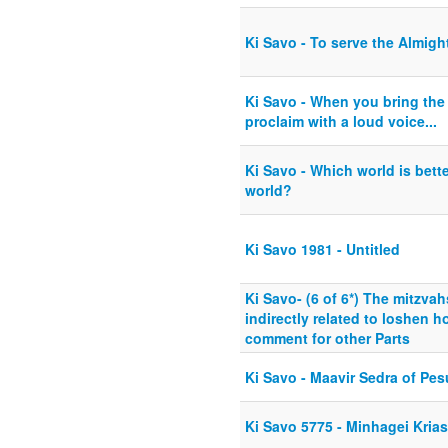
Ki Savo - To serve the Almigh
Ki Savo - When you bring the f
proclaim with a loud voice...
Ki Savo - Which world is bette
world?
Ki Savo 1981 - Untitled
Ki Savo- (6 of 6*) The mitzvah
indirectly related to loshen h
comment for other Parts
Ki Savo - Maavir Sedra of Pe
Ki Savo 5775 - Minhagei Kria