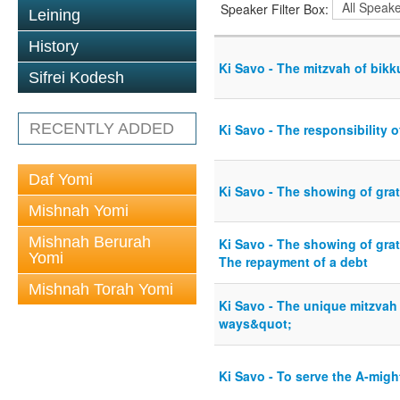
Speaker Filter Box:
Leining
History
Ki Savo - The mitzvah of bikkur
Sifrei Kodesh
RECENTLY ADDED
Ki Savo - The responsibility 
Daf Yomi
Ki Savo - The showing of gra
Mishnah Yomi
Mishnah Berurah
Ki Savo - The showing of grat
Yomi
The repayment of a debt
Mishnah Torah Yomi
Ki Savo - The unique mitzvah
ways&quot;
Ki Savo - To serve the A-might