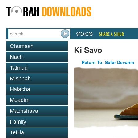
SPEAKERS
SHARE A SHIUR
Chumash
Ki Savo
Nach
Return To: Sefer Devarim
Talmud
Mishnah
Halacha
Moadim
Machshava
Family
Tefilla