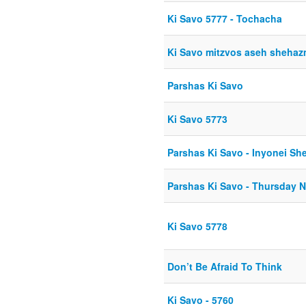
Ki Savo 5777 - Tochacha
Ki Savo mitzvos aseh sheha
Parshas Ki Savo
Ki Savo 5773
Parshas Ki Savo - Inyonei She
Parshas Ki Savo - Thursday N
Ki Savo 5778
Don’t Be Afraid To Think
Ki Savo - 5760