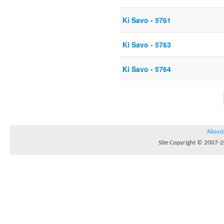
Ki Savo - 5761
Ki Savo - 5763
Ki Savo - 5764
About
Site Copyright © 2007-20