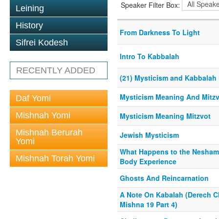
Speaker Filter Box:
Leining
History
From Darkness To Light
Sifrei Kodesh
Intro To Kabbalah
RECENTLY ADDED
(21) Mysticism and Kabbalah
Mysticism Meaning And Mitz
Daf Yomi
Mishnah Yomi
Mysticism Meaning Mitzvot
Mishnah Berurah
Jewish Mysticism
Yomi
What Happens to the Neshama
Mishnah Torah Yomi
Body Experience
Ghosts And Reincarnation
A Note On Kabalah (Derech Ch
Mishna 19 Part 4)