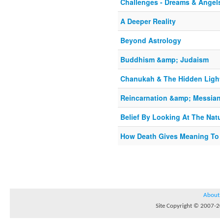
Challenges - Dreams & Angel
A Deeper Reality
Beyond Astrology
Buddhism &amp; Judaism
Chanukah & The Hidden Ligh
Reincarnation &amp; Messian
Belief By Looking At The Nat
How Death Gives Meaning To 
About
Site Copyright © 2007-20