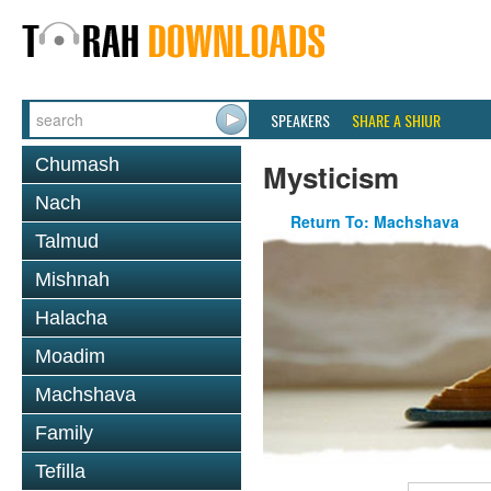
SPEAKERS
SHARE A SHIUR
Chumash
Mysticism
Nach
Return To: Machshava
Talmud
Mishnah
Halacha
Moadim
Machshava
Family
Tefilla