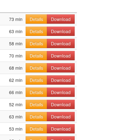
73 min
Details
Download
63 min
Details
Download
58 min
Details
Download
70 min
Details
Download
68 min
Details
Download
62 min
Details
Download
66 min
Details
Download
52 min
Details
Download
63 min
Details
Download
53 min
Details
Download