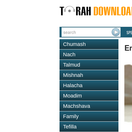
SP
Chumash
E
Nach
Talmud
Mishnah
Halacha
Moadim
Machshava
Family
Tefilla