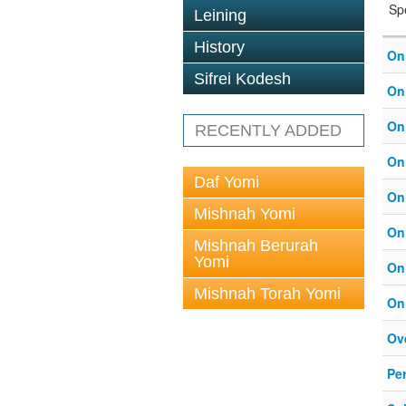
Sp
Leining
History
On
Sifrei Kodesh
On
On
RECENTLY ADDED
On
Daf Yomi
On
Mishnah Yomi
On
Mishnah Berurah
Yomi
On
Mishnah Torah Yomi
On
Ove
Pe