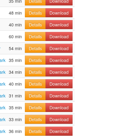
35 min
Details
Download
48 min
Details
Download
40 min
Details
Download
60 min
Details
Download
r
54 min
Details
Download
ark
35 min
Details
Download
ark
34 min
Details
Download
ark
40 min
Details
Download
ark
31 min
Details
Download
ark
35 min
Details
Download
ark
33 min
Details
Download
ark
36 min
Details
Download