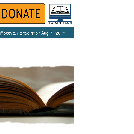
כ״ד מנחם אב תשפ״ו
/ Aug 7, ‘26