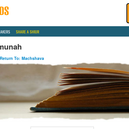
EAKERS
SHARE A SHIUR
munah
Return To: Machshava