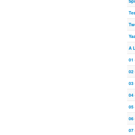
Spi
Te
Tw
Yaa
A L
01
02 
03
04
05 
06 
07