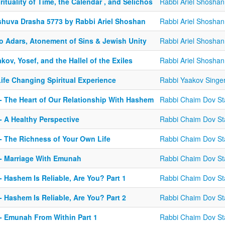
rituality of Time, the Calendar , and Selichos
Rabbi Ariel Shoshan
shuva Drasha 5773 by Rabbi Ariel Shoshan
Rabbi Ariel Shoshan
o Adars, Atonement of Sins & Jewish Unity
Rabbi Ariel Shoshan
kov, Yosef, and the Hallel of the Exiles
Rabbi Ariel Shoshan
ife Changing Spiritual Experience
Rabbi Yaakov Singe
 - The Heart of Our Relationship With Hashem
Rabbi Chaim Dov St
- A Healthy Perspective
Rabbi Chaim Dov St
 - The Richness of Your Own Life
Rabbi Chaim Dov St
 - Marriage With Emunah
Rabbi Chaim Dov St
- Hashem Is Reliable, Are You? Part 1
Rabbi Chaim Dov St
- Hashem Is Reliable, Are You? Part 2
Rabbi Chaim Dov St
 - Emunah From Within Part 1
Rabbi Chaim Dov St