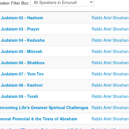
eaker Filter Box:
 Judaism 02 - Hashem
Rabbi Ariel Shoshan
 Judaism 03 - Prayer
Rabbi Ariel Shoshan
 Judaism 04 - Kedusha
Rabbi Ariel Shoshan
 Judaism 05 - Mitzvah
Rabbi Ariel Shoshan
 Judaism 06 - Shabbos
Rabbi Ariel Shoshan
 Judaism 07 - Yom Tov
Rabbi Ariel Shoshan
 Judaism 08 - Kashrut
Rabbi Ariel Shoshan
 Judaism 09 - Torah
Rabbi Ariel Shoshan
rcoming Life's Greatest Spiritual Challenges
Rabbi Ariel Shoshan
rsonal Potential & the Tests of Abraham
Rabbi Ariel Shoshan