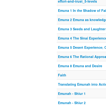
effort-and-trust_5-levels
Emuna 1 In the Shadow of Fa
Emuna 2 Emuna as knowledg
Emuna 3 Seeds and Laughter
Emuna 4 The Sinai Experienc
Emuna 5 Desert Experience; 
Emuna 6 The Rational Appro
Emuna 8 Emuna and Desire
Faith
Translating Emunah into Acti
Emunah - Shiur 1
Emunah - Shiur 2