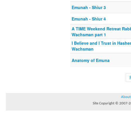
Emunah - Shiur 3
Emunah - Shiur 4
A TIME Weekend Retreat Rab
Wachsman part 1
I Believe and I Trust in Hash
Wachsman
Anatomy of Emuna
About
Site Copyright © 2007-20