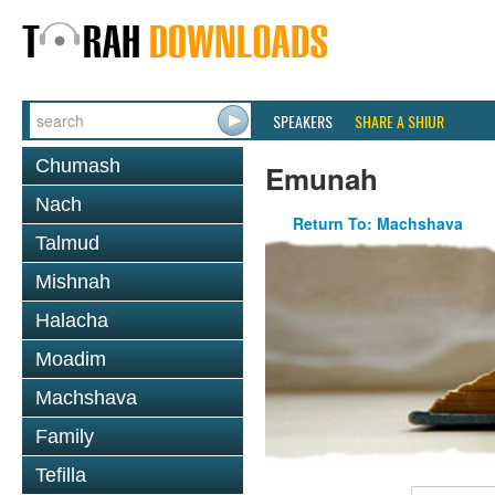
SPEAKERS
SHARE A SHIUR
Chumash
Emunah
Nach
Return To: Machshava
Talmud
Mishnah
Halacha
Moadim
Machshava
Family
Tefilla