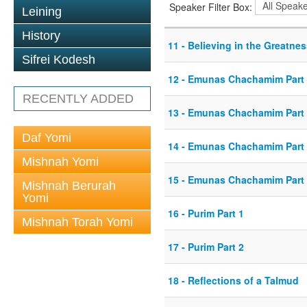
Speaker Filter Box:
Leining
History
11 - Believing in the Greatne
Sifrei Kodesh
12 - Emunas Chachamim Part
RECENTLY ADDED
13 - Emunas Chachamim Part
Daf Yomi
14 - Emunas Chachamim Part
Mishnah Yomi
15 - Emunas Chachamim Part
Mishnah Berurah
Yomi
16 - Purim Part 1
Mishnah Torah Yomi
17 - Purim Part 2
18 - Reflections of a Talmud