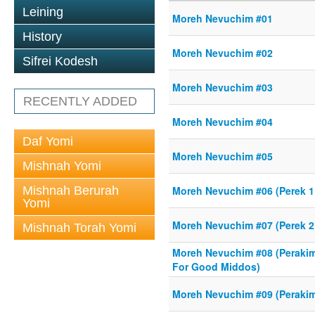
Leining
Moreh Nevuchim #01
History
Moreh Nevuchim #02
Sifrei Kodesh
Moreh Nevuchim #03
RECENTLY ADDED
Moreh Nevuchim #04
Daf Yomi
Moreh Nevuchim #05
Mishnah Yomi
Mishnah Berurah
Moreh Nevuchim #06 (Perek 1
Yomi
Moreh Nevuchim #07 (Perek 2 -
Mishnah Torah Yomi
Moreh Nevuchim #08 (Perakim
For Good Middos)
Moreh Nevuchim #09 (Perakim 