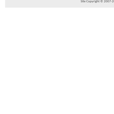
Site Copyright © 2007-20