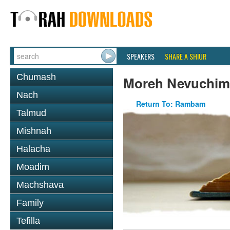
SPEAKERS
SHARE A SHIUR
Chumash
Moreh Nevuchim
Nach
Return To: Rambam
Talmud
Mishnah
Halacha
Moadim
Machshava
Family
Tefilla