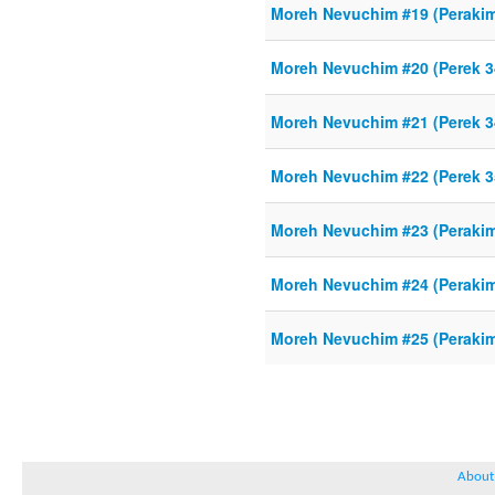
Moreh Nevuchim #19 (Perakim
Moreh Nevuchim #20 (Perek 3
Moreh Nevuchim #21 (Perek 3
Moreh Nevuchim #22 (Perek 3
Moreh Nevuchim #23 (Perakim
Moreh Nevuchim #24 (Perakim 
Moreh Nevuchim #25 (Perakim 
About