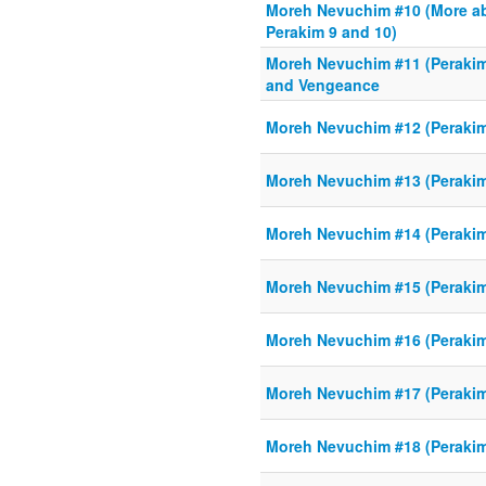
Moreh Nevuchim #10 (More 
Perakim 9 and 10)
Moreh Nevuchim #11 (Perakim
and Vengeance
Moreh Nevuchim #12 (Perakim 
Moreh Nevuchim #13 (Perakim
Moreh Nevuchim #14 (Perakim
Moreh Nevuchim #15 (Perakim 
Moreh Nevuchim #16 (Perakim
Moreh Nevuchim #17 (Perakim
Moreh Nevuchim #18 (Perakim