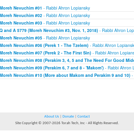
Moreh Nevuchim #01
- Rabbi Ahron Lopiansky
Moreh Nevuchim #02
- Rabbi Ahron Lopiansky
Moreh Nevuchim #03
- Rabbi Ahron Lopiansky
Q and A 5779 (Moreh Nevuchim #3, Nov. 1, 2018)
- Rabbi Ahron Lop
Moreh Nevuchim #05
- Rabbi Ahron Lopiansky
Moreh Nevuchim #06 (Perek 1 - The Tzelem)
- Rabbi Ahron Lopians
Moreh Nevuchim #07 (Perek 2 - The First Sin)
- Rabbi Ahron Lopian
Moreh Nevuchim #08 (Perakim 3, 4, 5 and The Need For Good Mid
Moreh Nevuchim #09 (Perakim 6, 7 and 8 - 'Makom')
- Rabbi Ahron 
Moreh Nevuchim #10 (More about Makom and Perakim 9 and 10)
-
About Us
|
Donate
|
Contact
Site Copyright © 2007-2026 Torah Tech, Inc - All Rights Reserved.