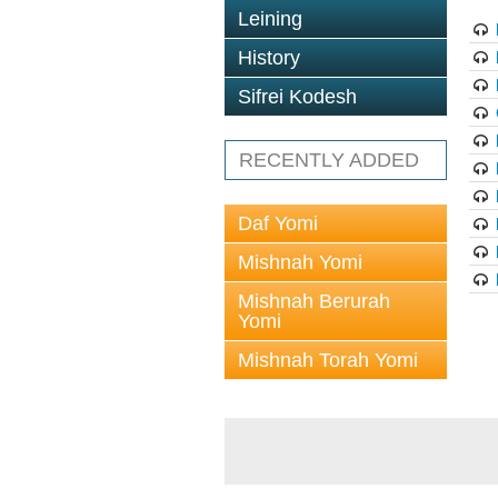
Leining
History
Sifrei Kodesh
RECENTLY ADDED
Daf Yomi
Mishnah Yomi
Mishnah Berurah
Yomi
Mishnah Torah Yomi