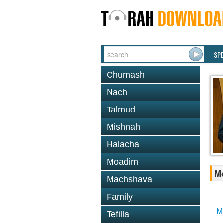
SP
Chumash
Nach
Talmud
Mishnah
Halacha
Moadim
M
Machshava
Family
M
Tefilla