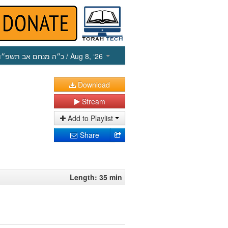
כ״ה מנחם אב תשפ״ו
/ Aug 8, ‘26
Download
Stream
Add to Playlist
Share
Length: 35 min