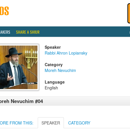
EAKERS
SHARE A SHIUR
Speaker
Rabbi Ahron Lopiansky
Category
Moreh Nevuchim
Language
English
oreh Nevuchim #04
ORE FROM THIS:
SPEAKER
CATEGORY