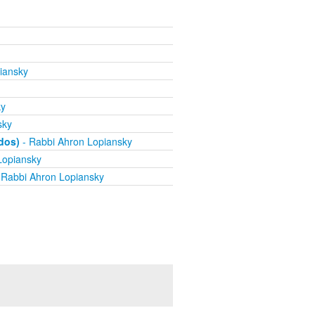
iansky
ky
sky
dos)
- Rabbi Ahron Lopiansky
Lopiansky
 Rabbi Ahron Lopiansky