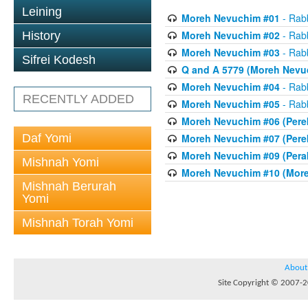
Leining
Moreh Nevuchim #01
- Rab
Moreh Nevuchim #02
- Rab
History
Moreh Nevuchim #03
- Rab
Sifrei Kodesh
Q and A 5779 (Moreh Nevuc
Moreh Nevuchim #04
- Rab
RECENTLY ADDED
Moreh Nevuchim #05
- Rab
Moreh Nevuchim #06 (Perek
Daf Yomi
Moreh Nevuchim #07 (Perek 
Moreh Nevuchim #09 (Perak
Mishnah Yomi
Moreh Nevuchim #10 (More
Mishnah Berurah
Yomi
Mishnah Torah Yomi
About
Site Copyright © 2007-20