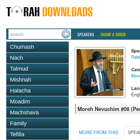
SPEAKERS
SHARE A SHIUR
Chumash
Spe
Rabb
Nach
Talmud
Cat
Mor
Mishnah
Lan
Halacha
Engl
Moadim
Moreh Nevuchim #08 (Per
Machshava
Family
MORE FROM THIS:
SPEA
Tefilla