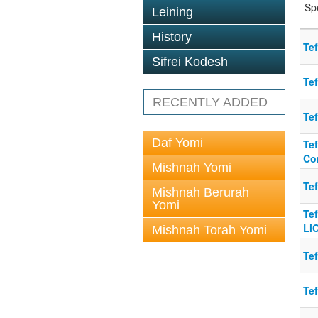
Sp
Leining
History
Te
Sifrei Kodesh
Tef
RECENTLY ADDED
Tef
Daf Yomi
Tef
Co
Mishnah Yomi
Te
Mishnah Berurah
Yomi
Te
Li
Mishnah Torah Yomi
Tef
Te