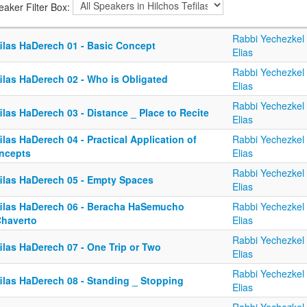
eaker Filter Box:
Rabbi Yechezkel
filas HaDerech 01 - Basic Concept
Elias
Rabbi Yechezkel
ilas HaDerech 02 - Who is Obligated
Elias
Rabbi Yechezkel
ilas HaDerech 03 - Distance _ Place to Recite
Elias
ilas HaDerech 04 - Practical Application of
Rabbi Yechezkel
ncepts
Elias
Rabbi Yechezkel
filas HaDerech 05 - Empty Spaces
Elias
filas HaDerech 06 - Beracha HaSemucho
Rabbi Yechezkel
Chaverto
Elias
Rabbi Yechezkel
ilas HaDerech 07 - One Trip or Two
Elias
Rabbi Yechezkel
filas HaDerech 08 - Standing _ Stopping
Elias