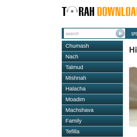
SP
Chumash
Hi
Nach
Talmud
Mishnah
Halacha
Moadim
Machshava
Family
Tefilla