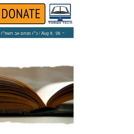
כ״ו מנחם אב תשפ״ו
/ Aug 9, ‘26