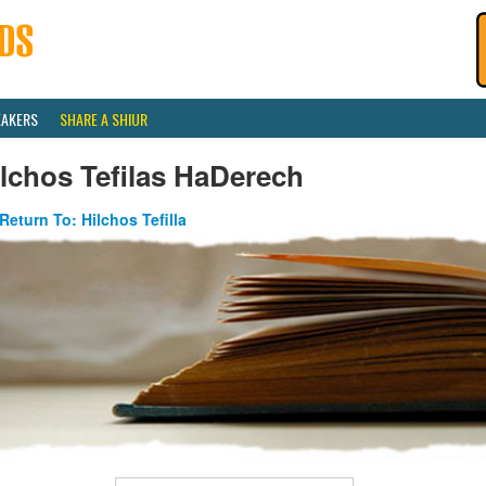
EAKERS
SHARE A SHIUR
lchos Tefilas HaDerech
Return To: Hilchos Tefilla