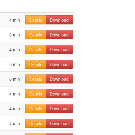
4 min
Details
Download
6 min
Details
Download
4 min
Details
Download
5 min
Details
Download
6 min
Details
Download
4 min
Details
Download
4 min
Details
Download
4 min
Details
Download