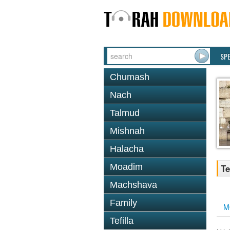
SP
Chumash
Nach
Talmud
Mishnah
Halacha
Moadim
Te
Machshava
Family
M
Tefilla