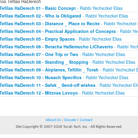
chos Tefilas HaDerech
Tefilas HaDerech 01 - Basic Concept
- Rabbi Yechezkel Elias
Tefilas HaDerech 02 - Who is Obligated
- Rabbi Yechezkel Elias
Tefilas HaDerech 03 - Distance _ Place to Recite
- Rabbi Yechezkel 
Tefilas HaDerech 04 - Practical Application of Concepts
- Rabbi Ye
Tefilas HaDerech 05 - Empty Spaces
- Rabbi Yechezkel Elias
Tefilas HaDerech 06 - Beracha HaSemucho LiChaverto
- Rabbi Yech
Tefilas HaDerech 07 - One Trip or Two
- Rabbi Yechezkel Elias
Tefilas HaDerech 08 - Standing _ Stopping
- Rabbi Yechezkel Elias
Tefilas HaDerech 09 - Airplanes, Tefillin _ Torah
- Rabbi Yechezkel E
Tefilas HaDerech 10 - Nusach Specifics
- Rabbi Yechezkel Elias
Tefilas HaDerech 11 - Safek _ Send-off wishes
- Rabbi Yechezkel El
Tefilas HaDerech 12 - Mitzvas Levoyo
- Rabbi Yechezkel Elias
About Us
|
Donate
|
Contact
Site Copyright © 2007-2026 Torah Tech, Inc - All Rights Reserved.