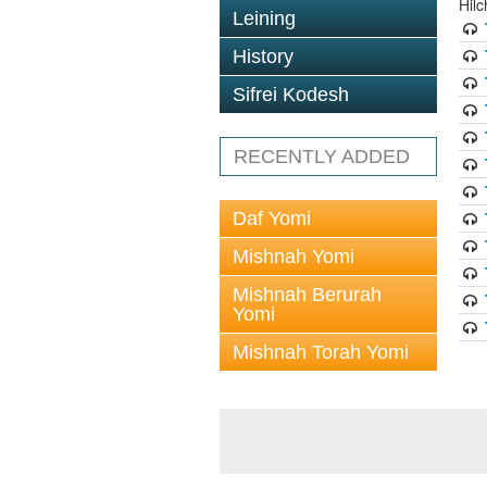
Hil
Leining
History
Sifrei Kodesh
RECENTLY ADDED
Daf Yomi
Mishnah Yomi
Mishnah Berurah
Yomi
Mishnah Torah Yomi