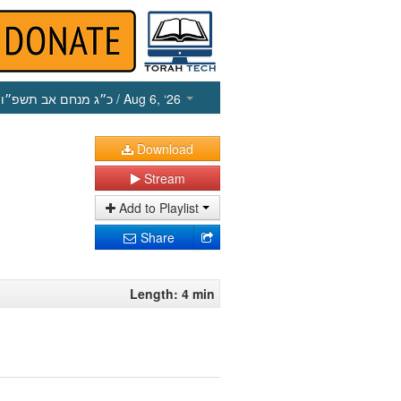
כ״ג מנחם אב תשפ״ו
/ Aug 6, ‘26
Download
Stream
Add to Playlist
Share
Length: 4 min