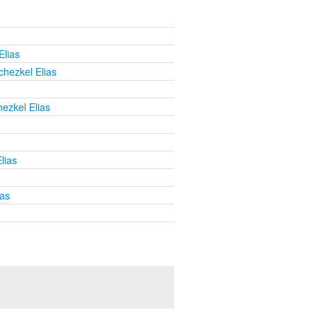
Elias
chezkel Elias
ezkel Elias
lias
ias