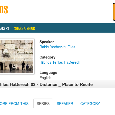
EAKERS
SHARE A SHIUR
Speaker
Rabbi Yechezkel Elias
Category
Hilchos Tefilas HaDerech
Language
English
filas HaDerech 03 - Distance _ Place to Recite
ORE FROM THIS:
SERIES
SPEAKER
CATEGORY