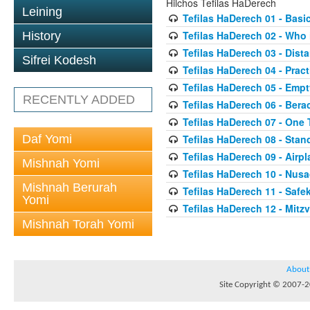
Hilchos Tefilas HaDerech
Leining
Tefilas HaDerech 01 - Basi
Tefilas HaDerech 02 - Who 
History
Tefilas HaDerech 03 - Dista
Sifrei Kodesh
Tefilas HaDerech 04 - Prac
Tefilas HaDerech 05 - Emp
RECENTLY ADDED
Tefilas HaDerech 06 - Ber
Tefilas HaDerech 07 - One 
Daf Yomi
Tefilas HaDerech 08 - Stan
Tefilas HaDerech 09 - Airpla
Mishnah Yomi
Tefilas HaDerech 10 - Nusa
Mishnah Berurah
Tefilas HaDerech 11 - Safe
Yomi
Tefilas HaDerech 12 - Mitz
Mishnah Torah Yomi
About
Site Copyright © 2007-20