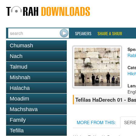
SPEAKERS
SHARE A SHIUR
Chumash
Spe
Rabb
Nach
Talmud
Cat
Hilc
Mishnah
Lan
Halacha
Engl
Moadim
Tefilas HaDerech 01 - Ba
Machshava
Family
MORE FROM THIS:
SERI
Tefilla