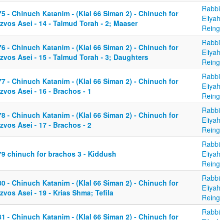
Rabbi
5 - Chinuch Katanim - (Klal 66 Siman 2) - Chinuch for
Eliya
zvos Asei - 14 - Talmud Torah - 2; Maaser
Reing
Rabbi
6 - Chinuch Katanim - (Klal 66 Siman 2) - Chinuch for
Eliya
zvos Asei - 15 - Talmud Torah - 3; Daughters
Reing
Rabbi
7 - Chinuch Katanim - (Klal 66 Siman 2) - Chinuch for
Eliya
zvos Asei - 16 - Brachos - 1
Reing
Rabbi
8 - Chinuch Katanim - (Klal 66 Siman 2) - Chinuch for
Eliya
zvos Asei - 17 - Brachos - 2
Reing
Rabbi
79 chinuch for brachos 3 - Kiddush
Eliya
Reing
Rabbi
0 - Chinuch Katanim - (Klal 66 Siman 2) - Chinuch for
Eliya
zvos Asei - 19 - Krias Shma; Tefila
Reing
Rabbi
1 - Chinuch Katanim - (Klal 66 Siman 2) - Chinuch for