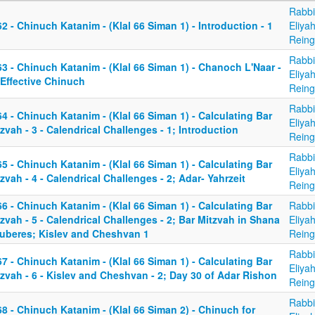
Rabbi
2 - Chinuch Katanim - (Klal 66 Siman 1) - Introduction - 1
Eliya
Reing
Rabbi
3 - Chinuch Katanim - (Klal 66 Siman 1) - Chanoch L'Naar -
Eliya
 Effective Chinuch
Reing
Rabbi
4 - Chinuch Katanim - (Klal 66 Siman 1) - Calculating Bar
Eliya
zvah - 3 - Calendrical Challenges - 1; Introduction
Reing
Rabbi
5 - Chinuch Katanim - (Klal 66 Siman 1) - Calculating Bar
Eliya
zvah - 4 - Calendrical Challenges - 2; Adar- Yahrzeit
Reing
6 - Chinuch Katanim - (Klal 66 Siman 1) - Calculating Bar
Rabbi
zvah - 5 - Calendrical Challenges - 2; Bar Mitzvah in Shana
Eliya
uberes; Kislev and Cheshvan 1
Reing
Rabbi
7 - Chinuch Katanim - (Klal 66 Siman 1) - Calculating Bar
Eliya
zvah - 6 - Kislev and Cheshvan - 2; Day 30 of Adar Rishon
Reing
Rabbi
8 - Chinuch Katanim - (Klal 66 Siman 2) - Chinuch for