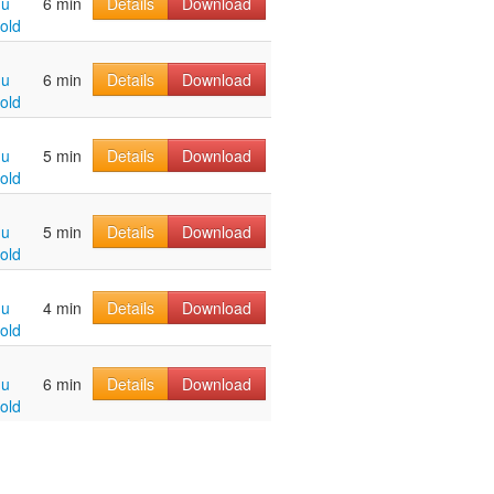
hu
6 min
Details
Download
old
hu
6 min
Details
Download
old
hu
5 min
Details
Download
old
hu
5 min
Details
Download
old
hu
4 min
Details
Download
old
hu
6 min
Details
Download
old