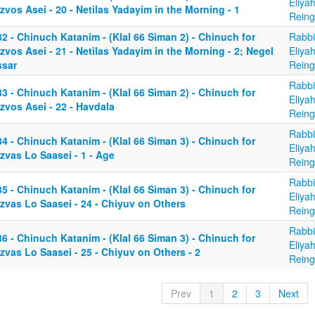
Eliya
zvos Asei - 20 - Netilas Yadayim in the Morning - 1
Reing
2 - Chinuch Katanim - (Klal 66 Siman 2) - Chinuch for
Rabbi
zvos Asei - 21 - Netilas Yadayim in the Morning - 2; Negel
Eliya
ssar
Reing
Rabbi
3 - Chinuch Katanim - (Klal 66 Siman 2) - Chinuch for
Eliya
zvos Asei - 22 - Havdala
Reing
Rabbi
4 - Chinuch Katanim - (Klal 66 Siman 3) - Chinuch for
Eliya
zvas Lo Saasei - 1 - Age
Reing
Rabbi
5 - Chinuch Katanim - (Klal 66 Siman 3) - Chinuch for
Eliya
zvas Lo Saasei - 24 - Chiyuv on Others
Reing
Rabbi
6 - Chinuch Katanim - (Klal 66 Siman 3) - Chinuch for
Eliya
zvas Lo Saasei - 25 - Chiyuv on Others - 2
Reing
Prev
1
2
3
Next