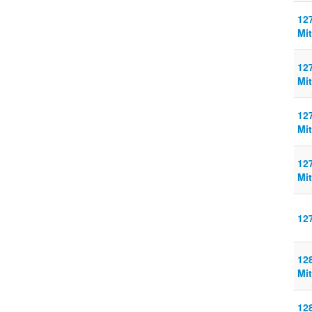
127
Mit
127
Mit
127
Mit
127
Mit
12
128
Mit
128