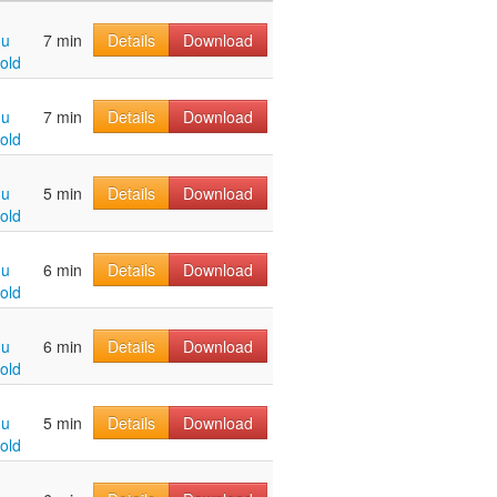
hu
7 min
Details
Download
old
hu
7 min
Details
Download
old
hu
5 min
Details
Download
old
hu
6 min
Details
Download
old
hu
6 min
Details
Download
old
hu
5 min
Details
Download
old