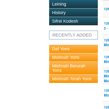
Leining
126
History
Sifrei Kodesh
126
2 -
RECENTLY ADDED
126
Mit
Daf Yomi
126
Mishnah Yomi
Mit
Mishnah Berurah
Yomi
126
Mit
Mishnah Torah Yomi
Me
126
Mit
126