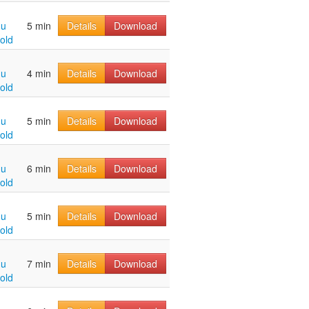
hu
5 min
Details
Download
old
hu
4 min
Details
Download
old
hu
5 min
Details
Download
old
hu
6 min
Details
Download
old
hu
5 min
Details
Download
old
hu
7 min
Details
Download
old