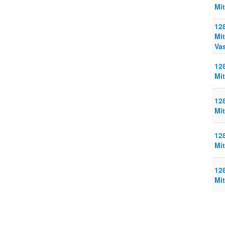
Mit
128
Mit
Va
128
Mit
128
Mit
128
Mit
128
Mit