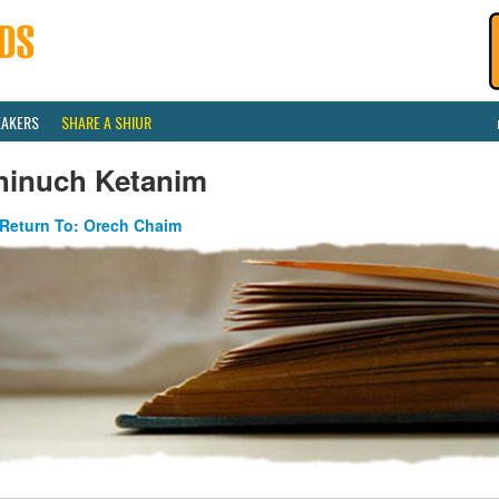
EAKERS
SHARE A SHIUR
hinuch Ketanim
Return To: Orech Chaim