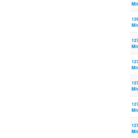
Mit
126
Mit
127
Mit
127
Mit
127
Mit
127
Mit
127
Mit