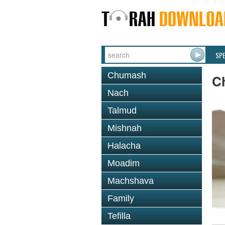
SP
Chumash
C
Nach
Talmud
Mishnah
Halacha
Moadim
Machshava
Family
Tefilla