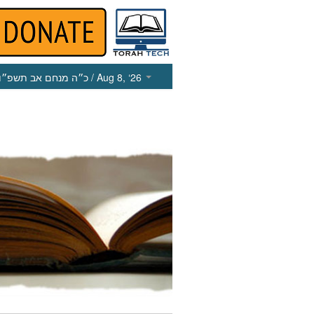
כ״ה מנחם אב תשפ״ו
/ Aug 8, ‘26