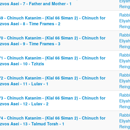
Eliya
zvos Asei - 7 - Father and Mother - 1
Reing
Rabbi
9 - Chinuch Katanim - (Klal 66 Siman 2) - Chinuch for
Eliya
zvos Asei - 8 - Time Frames - 2
Reing
Rabbi
0 - Chinuch Katanim - (Klal 66 Siman 2) - Chinuch for
Eliya
zvos Asei - 9 - Time Frames - 3
Reing
Rabbi
1 - Chinuch Katanim - (Klal 66 Siman 2) - Chinuch for
Eliya
zvos Asei - 10 - Tzitzis
Reing
Rabbi
2 - Chinuch Katanim - (Klal 66 Siman 2) - Chinuch for
Eliya
zvos Asei - 11 - Lulav - 1
Reing
Rabbi
3 - Chinuch Katanim - (Klal 66 Siman 2) - Chinuch for
Eliya
zvos Asei - 12 - Lulav - 2
Reing
Rabbi
4 - Chinuch Katanim - (Klal 66 Siman 2) - Chinuch for
Eliya
zvos Asei - 13 - Talmud Torah - 1
Reing