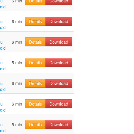
hu
6 min
Details
Download
old
hu
6 min
Details
Download
old
hu
6 min
Details
Download
old
hu
5 min
Details
Download
old
hu
6 min
Details
Download
old
hu
6 min
Details
Download
old
hu
5 min
Details
Download
old