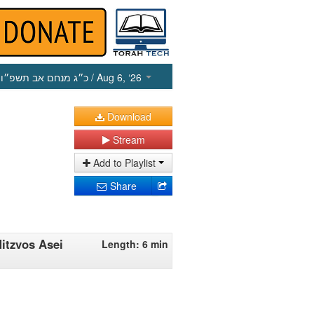
כ״ג מנחם אב תשפ״ו
/ Aug 6, ‘26
Download
Stream
Add to Playlist
Share
Mitzvos Asei
Length: 6 min