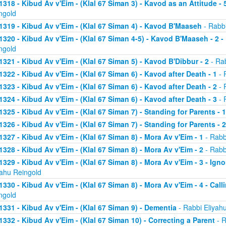
1318 - Kibud Av v'Eim - (Klal 67 Siman 3) - Kavod as an Attitude - 5
ngold
1319 - Kibud Av v'Eim - (Klal 67 Siman 4) - Kavod B'Maaseh
- Rabbi
1320 - Kibud Av v'Eim - (Klal 67 Siman 4-5) - Kavod B'Maaseh - 2 -
ngold
1321 - Kibud Av v'Eim - (Klal 67 Siman 5) - Kavod B'Dibbur - 2
- Rab
1322 - Kibud Av v'Eim - (Klal 67 Siman 6) - Kavod after Death - 1
- 
1323 - Kibud Av v'Eim - (Klal 67 Siman 6) - Kavod after Death - 2
- 
1324 - Kibud Av v'Eim - (Klal 67 Siman 6) - Kavod after Death - 3
- 
1325 - Kibud Av v'Eim - (Klal 67 Siman 7) - Standing for Parents - 1
1326 - Kibud Av v'Eim - (Klal 67 Siman 7) - Standing for Parents - 2
1327 - Kibud Av v'Eim - (Klal 67 Siman 8) - Mora Av v'Eim - 1
- Rabb
1328 - Kibud Av v'Eim - (Klal 67 Siman 8) - Mora Av v'Eim - 2
- Rabb
1329 - Kibud Av v'Eim - (Klal 67 Siman 8) - Mora Av v'Eim - 3 - Ign
yahu Reingold
1330 - Kibud Av v'Eim - (Klal 67 Siman 8) - Mora Av v'Eim - 4 - Cal
ngold
1331 - Kibud Av v'Eim - (Klal 67 Siman 9) - Dementia
- Rabbi Eliyah
1332 - Kibud Av v'Eim - (Klal 67 Siman 10) - Correcting a Parent
- R