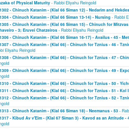
zaka of Physical Maturity
- Rabbi Eliyahu Reingold
1302 - Chinuch Katanim - (Klal 66 Siman 12) - Nedarim and Hekde
1304 - Chinuch Katanim - (Klal 66 Siman 13-14) - Nursing
- Rabbi E
1305 - Chinuch Katanim - (Klal 66 Siman 15) - Chinuch for Mitzvas
haveiro - 3; Eruvei Chatzeiros
- Rabbi Eliyahu Reingold
1306 - Chinuch Katanim - (Klal 66 Siman 16-17) - Availus - 45 - Me
1307 - Chinuch Katanim - (Klal 66) - Chinuch for Tznius - 46 - Tzniu
bi Eliyahu Reingold
1308 - Chinuch Katanim - (Klal 66) - Chinuch for Tznius - 47 - Chin
ngold
1309 - Chinuch Katanim - (Klal 66) - Chinuch for Tznius - 49 - Exp
ngold
1310 - Chinuch Katanim - (Klal 66) - Chinuch for Tznius - 50 - Yich
1311 - Chinuch Katanim - (Klal 66) - Chinuch for Tznius - 51 - Kol I
1312 - Chinuch Katanim - (Klal 66) - Chinuch for Tznius - 52 - Tzni
ngold
1313 - Chinuch Katanim - (Klal 66 Siman 18) - Neemanus - 53
- Rab
1317 - Kibud Av v'Eim - (Klal 67 Siman 3) - Kavod as an Attitude - 4
ngold