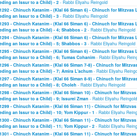
eding an Issur to a Child) - 2
- Rabbi Eliyahu Reingold
1292 - Chinuch Katanim - (Klal 66 Siman 6) - Chinuch for Mitzvas 
eding an Issur to a Child) - 3
- Rabbi Eliyahu Reingold
1293 - Chinuch Katanim - (Klal 66 Siman 6) - Chinuch for Mitzvas 
eding an Issur to a Child) - 4; Shabbos - 2
- Rabbi Eliyahu Reingold
1294 - Chinuch Katanim - (Klal 66 Siman 6) - Chinuch for Mitzvas 
eding an Issur to a Child) - 5; Shabbos - 3
- Rabbi Eliyahu Reingold
1295 - Chinuch Katanim - (Klal 66 Siman 6) - Chinuch for Mitzvas 
eding an Issur to a Child) - 6; Tumas Cohanim
- Rabbi Eliyahu Rein
1296 - Chinuch Katanim - (Klal 66 Siman 7-8) - Chinuch for Mitzvas
eding an Issur to a Child) - 7; Amira L'achum
- Rabbi Eliyahu Reing
1297 - Chinuch Katanim - (Klal 66 Siman 8-9) - Chinuch for Mitzvas
eding an Issur to a Child) - 8; Choleh
- Rabbi Eliyahu Reingold
1298 - Chinuch Katanim - (Klal 66 Siman 10) - Chinuch for Mitzvas
eding an Issur to a Child) - 9; Issurei Zman
- Rabbi Eliyahu Reingol
1299 - Chinuch Katanim - (Klal 66 Siman 11) - Chinuch for Mitzvas
eding an Issur to a Child) - 10; Yom Kippur - 1
- Rabbi Eliyahu Rein
1300 - Chinuch Katanim - (Klal 66 Siman 11) - Chinuch for Mitzvas
eding an Issur to a Child) - 11; Yom Kippur - 2
- Rabbi Eliyahu Rein
1301 - Chinuch Katanim - (Klal 66 Siman 11) - Chinuch for Mitzvas 