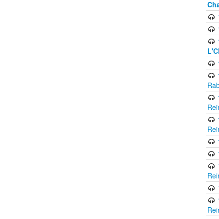
Cha
L'C
Rab
Rei
Rei
Rei
Rei