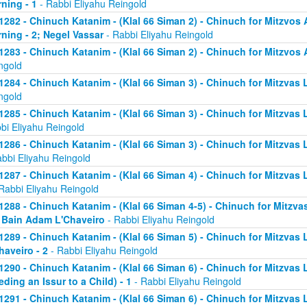
ning - 1
- Rabbi Eliyahu Reingold
1282 - Chinuch Katanim - (Klal 66 Siman 2) - Chinuch for Mitzvos A
ning - 2; Negel Vassar
- Rabbi Eliyahu Reingold
1283 - Chinuch Katanim - (Klal 66 Siman 2) - Chinuch for Mitzvos A
ngold
1284 - Chinuch Katanim - (Klal 66 Siman 3) - Chinuch for Mitzvas L
ngold
1285 - Chinuch Katanim - (Klal 66 Siman 3) - Chinuch for Mitzvas 
bi Eliyahu Reingold
1286 - Chinuch Katanim - (Klal 66 Siman 3) - Chinuch for Mitzvas L
abbi Eliyahu Reingold
1287 - Chinuch Katanim - (Klal 66 Siman 4) - Chinuch for Mitzvas L
Rabbi Eliyahu Reingold
1288 - Chinuch Katanim - (Klal 66 Siman 4-5) - Chinuch for Mitzvas
; Bain Adam L'Chaveiro
- Rabbi Eliyahu Reingold
1289 - Chinuch Katanim - (Klal 66 Siman 5) - Chinuch for Mitzvas 
haveiro - 2
- Rabbi Eliyahu Reingold
1290 - Chinuch Katanim - (Klal 66 Siman 6) - Chinuch for Mitzvas 
eding an Issur to a Child) - 1
- Rabbi Eliyahu Reingold
1291 - Chinuch Katanim - (Klal 66 Siman 6) - Chinuch for Mitzvas 