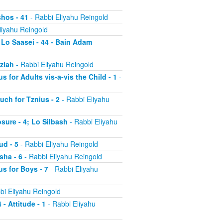
shos - 41
- Rabbi Eliyahu Reingold
liyahu Reingold
 Lo Saasei - 44 - Bain Adam
tziah
- Rabbi Eliyahu Reingold
s for Adults vis-a-vis the Child - 1
-
uch for Tznius - 2
- Rabbi Eliyahu
osure - 4; Lo Silbash
- Rabbi Eliyahu
ud - 5
- Rabbi Eliyahu Reingold
sha - 6
- Rabbi Eliyahu Reingold
us for Boys - 7
- Rabbi Eliyahu
bi Eliyahu Reingold
 - Attitude - 1
- Rabbi Eliyahu