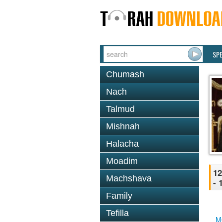
SP
Chumash
Nach
Talmud
Mishnah
Halacha
Moadim
12
Machshava
- 
Family
Tefilla
M