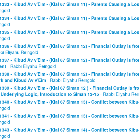
1333 - Kibud Av v'Eim - (Klal 67 Siman 11) - Parents Causing a Los
ngold
1334 - Kibud Av v'Eim - (Klal 67 Siman 11) - Parents Causing a Los
ngold
1335 - Kibud Av v'Eim - (Klal 67 Siman 11) - Parents Causing a Los
ngold
1336 - Kibud Av v'Eim - (Klal 67 Siman 12) - Financial Outlay is fr
bi Eliyahu Reingold
1337 - Kibud Av v'Eim - (Klal 67 Siman 12) - Financial Outlay is fr
ent
- Rabbi Eliyahu Reingold
1338 - Kibud Av v'Eim - (Klal 67 Siman 12) - Financial Outlay is fr
k and Kibud Av v'Eim
- Rabbi Eliyahu Reingold
1339 - Kibud Av v'Eim - (Klal 67 Siman 12 ) - Financial Outlay is f
 Underlying Logic; Introduction to Siman 13-15
- Rabbi Eliyahu Rei
1340 - Kibud Av v'Eim - (Klal 67 Siman 13) - Conflict between Kibu
ngold
1341 - Kibud Av v'Eim - (Klal 67 Siman 13) - Conflict between Kibu
ngold
1343 - Kibud Av v'Eim - (Klal 67 Siman 14) - Conflict between Kibu
ngold