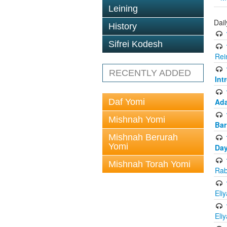
Leining
Dai
History
Sifrei Kodesh
Rei
RECENTLY ADDED
Int
Daf Yomi
Ada
Mishnah Yomi
Bar
Mishnah Berurah
Yomi
Day
Mishnah Torah Yomi
Rab
Eli
Eli