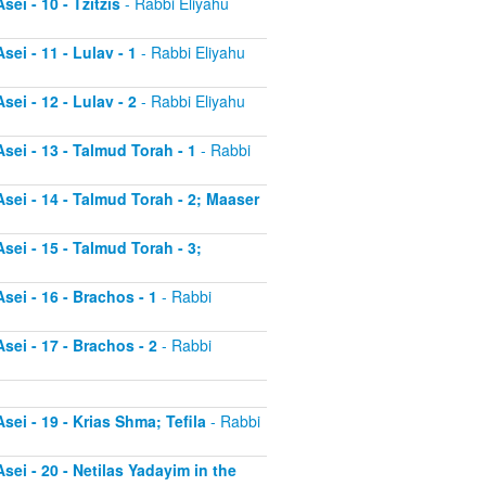
ei - 10 - Tzitzis
- Rabbi Eliyahu
ei - 11 - Lulav - 1
- Rabbi Eliyahu
ei - 12 - Lulav - 2
- Rabbi Eliyahu
sei - 13 - Talmud Torah - 1
- Rabbi
sei - 14 - Talmud Torah - 2; Maaser
sei - 15 - Talmud Torah - 3;
sei - 16 - Brachos - 1
- Rabbi
sei - 17 - Brachos - 2
- Rabbi
sei - 19 - Krias Shma; Tefila
- Rabbi
sei - 20 - Netilas Yadayim in the