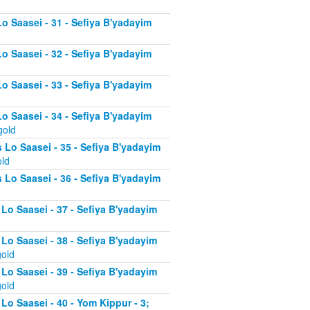
Lo Saasei - 31 - Sefiya B'yadayim
Lo Saasei - 32 - Sefiya B'yadayim
Lo Saasei - 33 - Sefiya B'yadayim
Lo Saasei - 34 - Sefiya B'yadayim
gold
 Lo Saasei - 35 - Sefiya B'yadayim
old
 Lo Saasei - 36 - Sefiya B'yadayim
 Lo Saasei - 37 - Sefiya B'yadayim
d
 Lo Saasei - 38 - Sefiya B'yadayim
gold
 Lo Saasei - 39 - Sefiya B'yadayim
gold
Lo Saasei - 40 - Yom Kippur - 3;