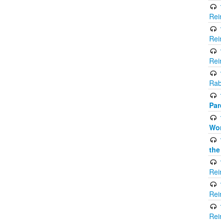
Rei
Rei
Rei
Rab
Par
Wor
the
Rei
Rei
Rei