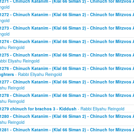
1271 - Chinuch Katanim - (Klal 66 Siman 2) - Chinuch for Mitzvos As
ngold
1272 - Chinuch Katanim - (Klal 66 Siman 2) - Chinuch for Mitzvos As
ngold
1273 - Chinuch Katanim - (Klal 66 Siman 2) - Chinuch for Mitzvos As
ngold
1274 - Chinuch Katanim - (Klal 66 Siman 2) - Chinuch for Mitzvos A
yahu Reingold
1275 - Chinuch Katanim - (Klal 66 Siman 2) - Chinuch for Mitzvos A
abbi Eliyahu Reingold
1276 - Chinuch Katanim - (Klal 66 Siman 2) - Chinuch for Mitzvos A
ghters
- Rabbi Eliyahu Reingold
1277 - Chinuch Katanim - (Klal 66 Siman 2) - Chinuch for Mitzvos A
yahu Reingold
1278 - Chinuch Katanim - (Klal 66 Siman 2) - Chinuch for Mitzvos A
yahu Reingold
1279 chinuch for brachos 3 - Kiddush
- Rabbi Eliyahu Reingold
1280 - Chinuch Katanim - (Klal 66 Siman 2) - Chinuch for Mitzvos A
yahu Reingold
1281 - Chinuch Katanim - (Klal 66 Siman 2) - Chinuch for Mitzvos A