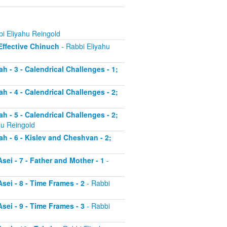
i Eliyahu Reingold
 Effective Chinuch
- Rabbi Eliyahu
h - 3 - Calendrical Challenges - 1;
h - 4 - Calendrical Challenges - 2;
h - 5 - Calendrical Challenges - 2;
hu Reingold
ah - 6 - Kislev and Cheshvan - 2;
sei - 7 - Father and Mother - 1
-
sei - 8 - Time Frames - 2
- Rabbi
sei - 9 - Time Frames - 3
- Rabbi