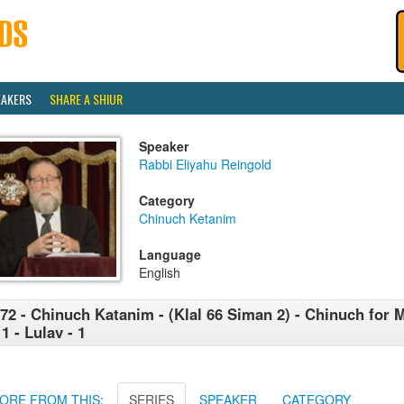
EAKERS
SHARE A SHIUR
Speaker
Rabbi Eliyahu Reingold
Category
Chinuch Ketanim
Language
English
72 - Chinuch Katanim - (Klal 66 Siman 2) - Chinuch for 
11 - Lulav - 1
ORE FROM THIS:
SERIES
SPEAKER
CATEGORY