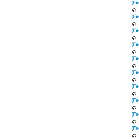
(Fe
(Fe
(Fe
(Fe
(Fe
(Fe
(Fe
(Fe
(Fe
(Fe