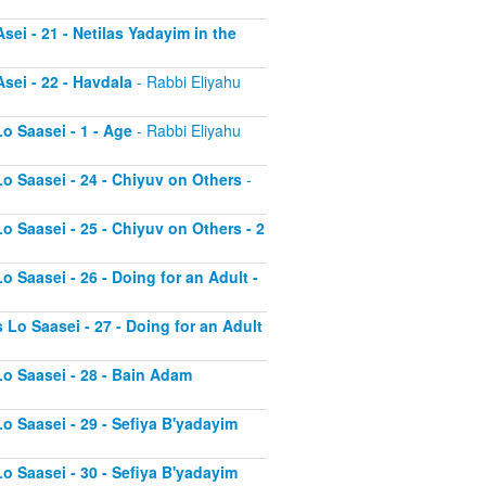
sei - 21 - Netilas Yadayim in the
sei - 22 - Havdala
- Rabbi Eliyahu
o Saasei - 1 - Age
- Rabbi Eliyahu
Lo Saasei - 24 - Chiyuv on Others
-
o Saasei - 25 - Chiyuv on Others - 2
o Saasei - 26 - Doing for an Adult -
 Lo Saasei - 27 - Doing for an Adult
Lo Saasei - 28 - Bain Adam
Lo Saasei - 29 - Sefiya B'yadayim
Lo Saasei - 30 - Sefiya B'yadayim