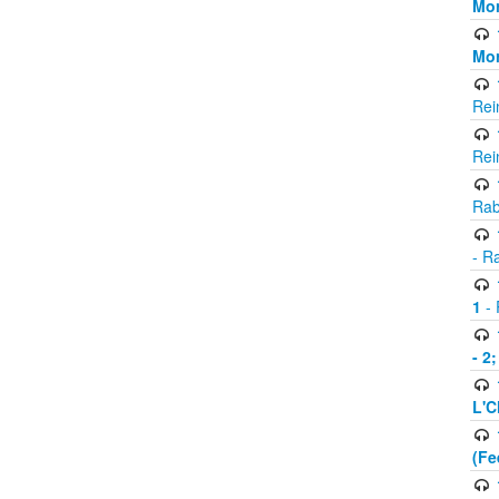
Mor
Mor
Rei
Rei
Rab
- R
1
- 
- 2
L'C
(Fe