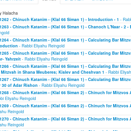
ly Halacha
1262 - Chinuch Katanim - (Klal 66 Siman 1) - Introduction - 1
- Rabb
1263 - Chinuch Katanim - (Klal 66 Siman 1) - Chanoch L'Naar - 2 -
ngold
1264 - Chinuch Katanim - (Klal 66 Siman 1) - Calculating Bar Mitzva
roduction
- Rabbi Eliyahu Reingold
1265 - Chinuch Katanim - (Klal 66 Siman 1) - Calculating Bar Mitzva
r- Yahrzeit
- Rabbi Eliyahu Reingold
1266 - Chinuch Katanim - (Klal 66 Siman 1) - Calculating Bar Mitzva
 Mitzvah in Shana Meuberes; Kislev and Cheshvan 1
- Rabbi Eliya
1267 - Chinuch Katanim - (Klal 66 Siman 1) - Calculating Bar Mitzv
 30 of Adar Rishon
- Rabbi Eliyahu Reingold
1268 - Chinuch Katanim - (Klal 66 Siman 2) - Chinuch for Mitzvos A
bi Eliyahu Reingold
1269 - Chinuch Katanim - (Klal 66 Siman 2) - Chinuch for Mitzvos A
yahu Reingold
1270 - Chinuch Katanim - (Klal 66 Siman 2) - Chinuch for Mitzvos A
yahu Reingold