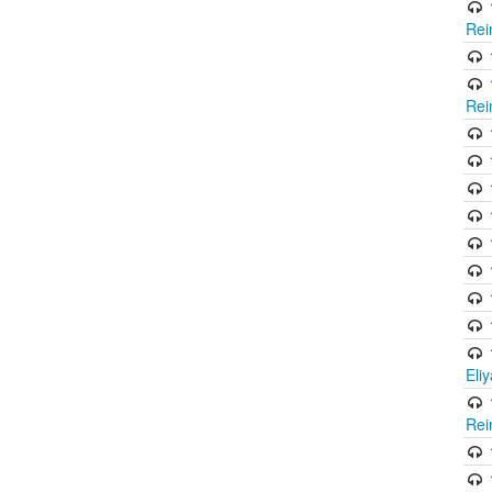
Rei
Rei
Eli
Rei