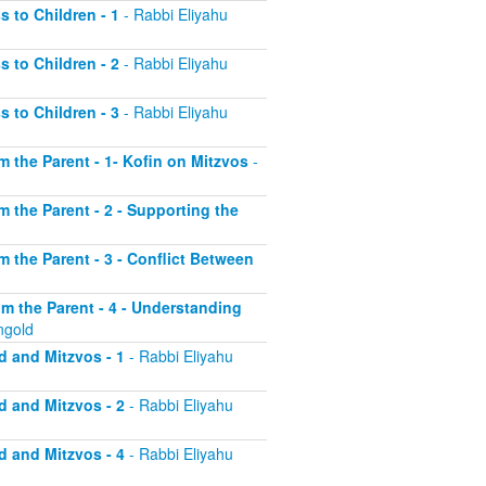
s to Children - 1
- Rabbi Eliyahu
s to Children - 2
- Rabbi Eliyahu
s to Children - 3
- Rabbi Eliyahu
om the Parent - 1- Kofin on Mitzvos
-
om the Parent - 2 - Supporting the
om the Parent - 3 - Conflict Between
rom the Parent - 4 - Understanding
ngold
d and Mitzvos - 1
- Rabbi Eliyahu
d and Mitzvos - 2
- Rabbi Eliyahu
d and Mitzvos - 4
- Rabbi Eliyahu