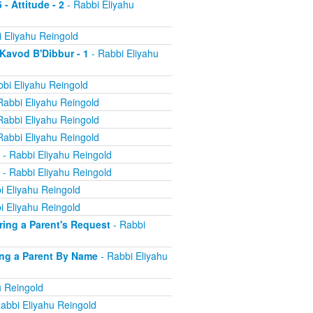
 - Attitude - 2
- Rabbi Eliyahu
 Eliyahu Reingold
 Kavod B'Dibbur - 1
- Rabbi Eliyahu
bi Eliyahu Reingold
Rabbi Eliyahu Reingold
Rabbi Eliyahu Reingold
Rabbi Eliyahu Reingold
- Rabbi Eliyahu Reingold
- Rabbi Eliyahu Reingold
i Eliyahu Reingold
i Eliyahu Reingold
oring a Parent's Request
- Rabbi
ling a Parent By Name
- Rabbi Eliyahu
u Reingold
abbi Eliyahu Reingold