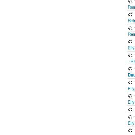
Rei
Rei
Rei
Eli
- R
Dau
Eli
Eli
Eli