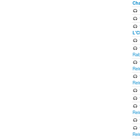
Cha
L'C
Rab
Rei
Rei
Rei
Rei