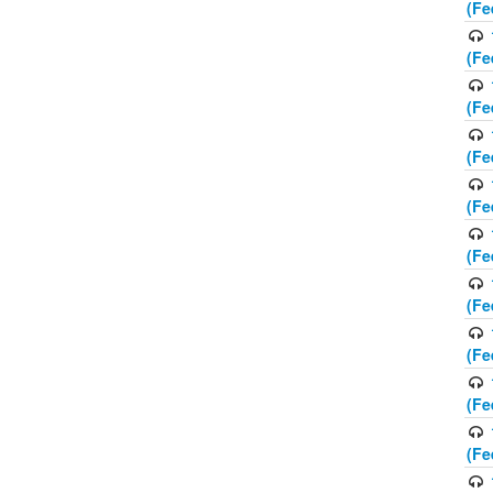
(Fe
(Fe
(Fe
(Fe
(Fe
(Fe
(Fe
(Fe
(Fe
(Fe