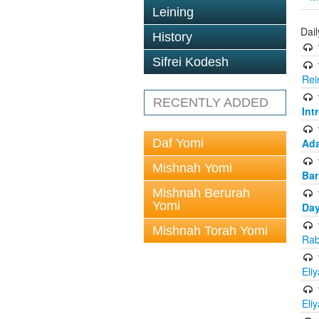
Leining
Dai
History
Sifrei Kodesh
Rei
RECENTLY ADDED
Int
Daf Yomi
Ada
Mishnah Yomi
Bar
Mishnah Berurah
Yomi
Day
Mishnah Torah Yomi
Rab
Eli
Eli