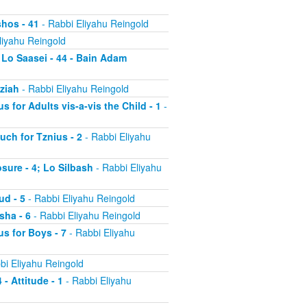
shos - 41
- Rabbi Eliyahu Reingold
liyahu Reingold
 Lo Saasei - 44 - Bain Adam
tziah
- Rabbi Eliyahu Reingold
s for Adults vis-a-vis the Child - 1
-
uch for Tznius - 2
- Rabbi Eliyahu
osure - 4; Lo Silbash
- Rabbi Eliyahu
ud - 5
- Rabbi Eliyahu Reingold
sha - 6
- Rabbi Eliyahu Reingold
us for Boys - 7
- Rabbi Eliyahu
bi Eliyahu Reingold
 - Attitude - 1
- Rabbi Eliyahu