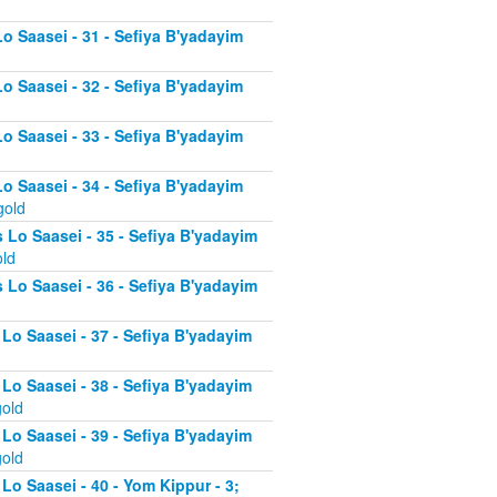
Lo Saasei - 31 - Sefiya B'yadayim
Lo Saasei - 32 - Sefiya B'yadayim
Lo Saasei - 33 - Sefiya B'yadayim
Lo Saasei - 34 - Sefiya B'yadayim
gold
 Lo Saasei - 35 - Sefiya B'yadayim
old
 Lo Saasei - 36 - Sefiya B'yadayim
 Lo Saasei - 37 - Sefiya B'yadayim
d
 Lo Saasei - 38 - Sefiya B'yadayim
gold
 Lo Saasei - 39 - Sefiya B'yadayim
gold
Lo Saasei - 40 - Yom Kippur - 3;