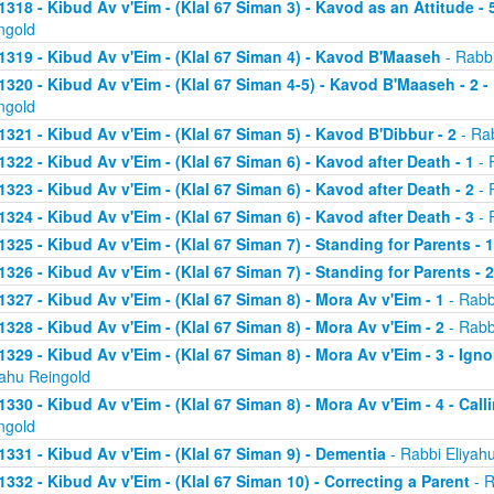
1318 - Kibud Av v'Eim - (Klal 67 Siman 3) - Kavod as an Attitude - 5
ngold
1319 - Kibud Av v'Eim - (Klal 67 Siman 4) - Kavod B'Maaseh
- Rabbi
1320 - Kibud Av v'Eim - (Klal 67 Siman 4-5) - Kavod B'Maaseh - 2 -
ngold
1321 - Kibud Av v'Eim - (Klal 67 Siman 5) - Kavod B'Dibbur - 2
- Rab
1322 - Kibud Av v'Eim - (Klal 67 Siman 6) - Kavod after Death - 1
- 
1323 - Kibud Av v'Eim - (Klal 67 Siman 6) - Kavod after Death - 2
- 
1324 - Kibud Av v'Eim - (Klal 67 Siman 6) - Kavod after Death - 3
- 
1325 - Kibud Av v'Eim - (Klal 67 Siman 7) - Standing for Parents - 1
1326 - Kibud Av v'Eim - (Klal 67 Siman 7) - Standing for Parents - 2
1327 - Kibud Av v'Eim - (Klal 67 Siman 8) - Mora Av v'Eim - 1
- Rabb
1328 - Kibud Av v'Eim - (Klal 67 Siman 8) - Mora Av v'Eim - 2
- Rabb
1329 - Kibud Av v'Eim - (Klal 67 Siman 8) - Mora Av v'Eim - 3 - Ign
yahu Reingold
1330 - Kibud Av v'Eim - (Klal 67 Siman 8) - Mora Av v'Eim - 4 - Cal
ngold
1331 - Kibud Av v'Eim - (Klal 67 Siman 9) - Dementia
- Rabbi Eliyah
1332 - Kibud Av v'Eim - (Klal 67 Siman 10) - Correcting a Parent
- R