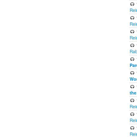
Rei
Rei
Rei
Rab
Par
Wor
the
Rei
Rei
Rei