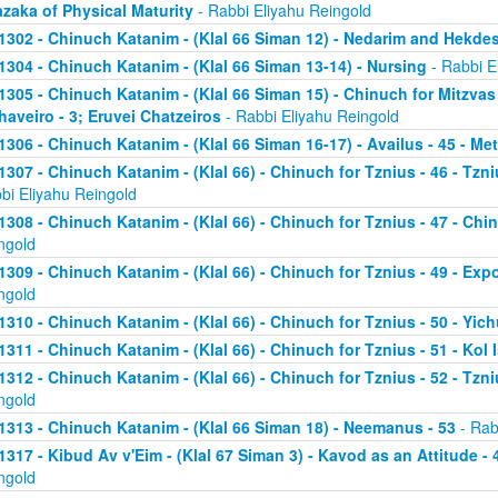
zaka of Physical Maturity
- Rabbi Eliyahu Reingold
1302 - Chinuch Katanim - (Klal 66 Siman 12) - Nedarim and Hekde
1304 - Chinuch Katanim - (Klal 66 Siman 13-14) - Nursing
- Rabbi E
1305 - Chinuch Katanim - (Klal 66 Siman 15) - Chinuch for Mitzvas
haveiro - 3; Eruvei Chatzeiros
- Rabbi Eliyahu Reingold
1306 - Chinuch Katanim - (Klal 66 Siman 16-17) - Availus - 45 - Me
1307 - Chinuch Katanim - (Klal 66) - Chinuch for Tznius - 46 - Tzniu
bi Eliyahu Reingold
1308 - Chinuch Katanim - (Klal 66) - Chinuch for Tznius - 47 - Chin
ngold
1309 - Chinuch Katanim - (Klal 66) - Chinuch for Tznius - 49 - Exp
ngold
1310 - Chinuch Katanim - (Klal 66) - Chinuch for Tznius - 50 - Yich
1311 - Chinuch Katanim - (Klal 66) - Chinuch for Tznius - 51 - Kol I
1312 - Chinuch Katanim - (Klal 66) - Chinuch for Tznius - 52 - Tzni
ngold
1313 - Chinuch Katanim - (Klal 66 Siman 18) - Neemanus - 53
- Rab
1317 - Kibud Av v'Eim - (Klal 67 Siman 3) - Kavod as an Attitude - 4
ngold