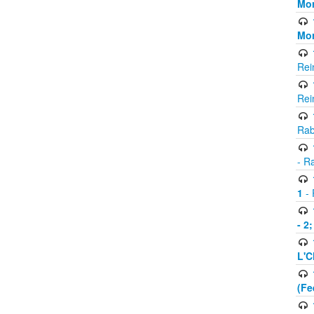
Mor
Mor
Rei
Rei
Rab
- R
1
- 
- 2
L'C
(Fe