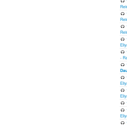
Rei
Rei
Rei
Eli
- R
Dau
Eli
Eli
Eli