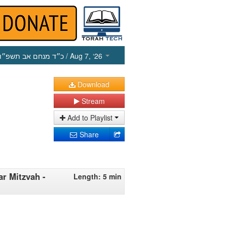
כ״ד מנחם אב תשפ״ו
/ Aug 7, ‘26
Download
Stream
Add to Playlist
Share
ar Mitzvah -
Length: 5 min