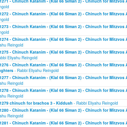
1271 - Chinuch Katanim - (Klal 66 Siman 2) - Chinuch for Mitzvos As
ngold
1272 - Chinuch Katanim - (Klal 66 Siman 2) - Chinuch for Mitzvos As
ngold
1273 - Chinuch Katanim - (Klal 66 Siman 2) - Chinuch for Mitzvos As
ngold
1274 - Chinuch Katanim - (Klal 66 Siman 2) - Chinuch for Mitzvos A
yahu Reingold
1275 - Chinuch Katanim - (Klal 66 Siman 2) - Chinuch for Mitzvos A
abbi Eliyahu Reingold
1276 - Chinuch Katanim - (Klal 66 Siman 2) - Chinuch for Mitzvos A
ghters
- Rabbi Eliyahu Reingold
1277 - Chinuch Katanim - (Klal 66 Siman 2) - Chinuch for Mitzvos A
yahu Reingold
1278 - Chinuch Katanim - (Klal 66 Siman 2) - Chinuch for Mitzvos A
yahu Reingold
1279 chinuch for brachos 3 - Kiddush
- Rabbi Eliyahu Reingold
1280 - Chinuch Katanim - (Klal 66 Siman 2) - Chinuch for Mitzvos A
yahu Reingold
1281 - Chinuch Katanim - (Klal 66 Siman 2) - Chinuch for Mitzvos A