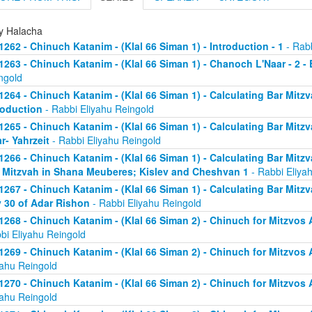
ly Halacha
1262 - Chinuch Katanim - (Klal 66 Siman 1) - Introduction - 1
- Rabb
1263 - Chinuch Katanim - (Klal 66 Siman 1) - Chanoch L'Naar - 2 -
ngold
1264 - Chinuch Katanim - (Klal 66 Siman 1) - Calculating Bar Mitzva
roduction
- Rabbi Eliyahu Reingold
1265 - Chinuch Katanim - (Klal 66 Siman 1) - Calculating Bar Mitzva
r- Yahrzeit
- Rabbi Eliyahu Reingold
1266 - Chinuch Katanim - (Klal 66 Siman 1) - Calculating Bar Mitzva
 Mitzvah in Shana Meuberes; Kislev and Cheshvan 1
- Rabbi Eliya
1267 - Chinuch Katanim - (Klal 66 Siman 1) - Calculating Bar Mitzv
 30 of Adar Rishon
- Rabbi Eliyahu Reingold
1268 - Chinuch Katanim - (Klal 66 Siman 2) - Chinuch for Mitzvos A
bi Eliyahu Reingold
1269 - Chinuch Katanim - (Klal 66 Siman 2) - Chinuch for Mitzvos A
yahu Reingold
1270 - Chinuch Katanim - (Klal 66 Siman 2) - Chinuch for Mitzvos A
yahu Reingold