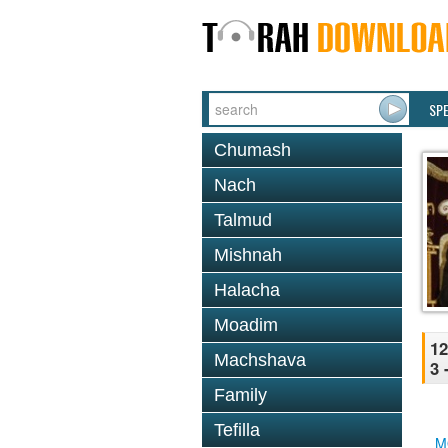
SP
Chumash
Nach
Talmud
Mishnah
Halacha
Moadim
12
Machshava
3 
Family
Tefilla
M