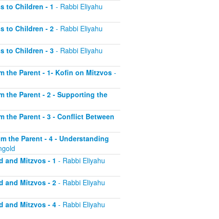
s to Children - 1
- Rabbi Eliyahu
s to Children - 2
- Rabbi Eliyahu
s to Children - 3
- Rabbi Eliyahu
om the Parent - 1- Kofin on Mitzvos
-
om the Parent - 2 - Supporting the
om the Parent - 3 - Conflict Between
rom the Parent - 4 - Understanding
ngold
d and Mitzvos - 1
- Rabbi Eliyahu
d and Mitzvos - 2
- Rabbi Eliyahu
d and Mitzvos - 4
- Rabbi Eliyahu