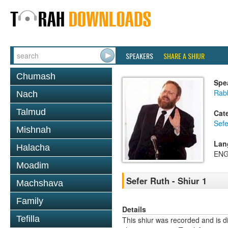
SPEAKERS
SHARE A SHIUR
Chumash
Spe
Rabb
Nach
Talmud
Cat
Sefe
Mishnah
Lan
Halacha
ENG
Moadim
Sefer Ruth - Shiur 1
Machshava
Family
Details
Tefilla
This shiur was recorded and is d