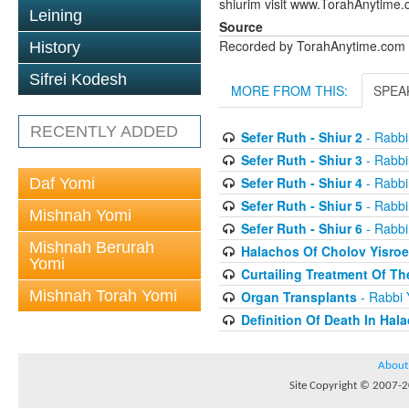
shiurim visit www.TorahAnytime.
Leining
Source
Recorded by TorahAnytime.com
History
Sifrei Kodesh
MORE FROM THIS:
SPEA
RECENTLY ADDED
Sefer Ruth - Shiur 2
- Rabbi
Sefer Ruth - Shiur 3
- Rabbi
Sefer Ruth - Shiur 4
- Rabbi
Daf Yomi
Sefer Ruth - Shiur 5
- Rabbi
Mishnah Yomi
Sefer Ruth - Shiur 6
- Rabbi
Mishnah Berurah
Halachos Of Cholov Yisroe
Yomi
Curtailing Treatment Of The
Mishnah Torah Yomi
Organ Transplants
- Rabbi 
Definition Of Death In Hal
About
Site Copyright © 2007-20