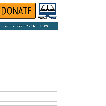
כ״ד מנחם אב תשפ״ו
/ Aug 7, ‘26