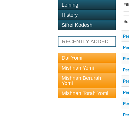
Fil
Leining
History
So
Sifrei Kodesh
Pe
RECENTLY ADDED
Pe
Daf Yomi
Pe
Mishnah Yomi
Pe
Mishnah Berurah
Pe
Yomi
Pe
Mishnah Torah Yomi
Pe
Pe