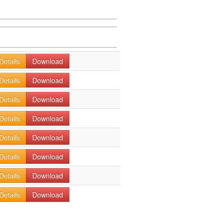
Details
Download
Details
Download
Details
Download
Details
Download
Details
Download
Details
Download
Details
Download
Details
Download