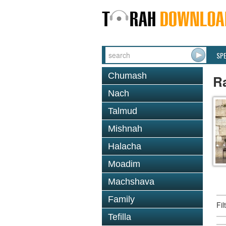
SP
Chumash
R
Nach
Talmud
Mishnah
Halacha
Moadim
Machshava
Family
Fi
Tefilla