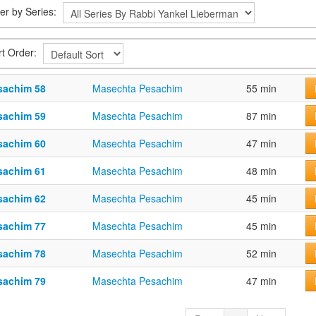
ter by Series:
rt Order:
sachim 58
Masechta Pesachim
55 min
sachim 59
Masechta Pesachim
87 min
sachim 60
Masechta Pesachim
47 min
sachim 61
Masechta Pesachim
48 min
sachim 62
Masechta Pesachim
45 min
sachim 77
Masechta Pesachim
45 min
sachim 78
Masechta Pesachim
52 min
sachim 79
Masechta Pesachim
47 min