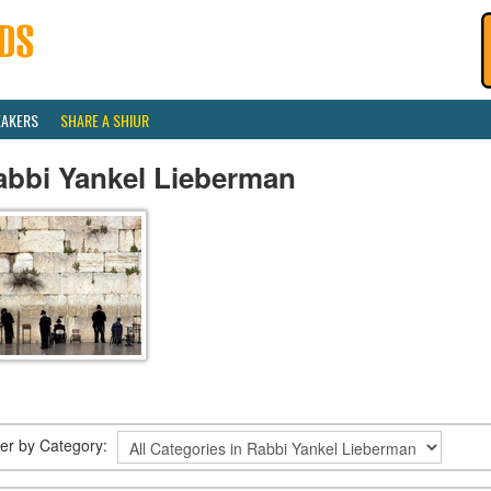
EAKERS
SHARE A SHIUR
abbi Yankel Lieberman
lter by Category: