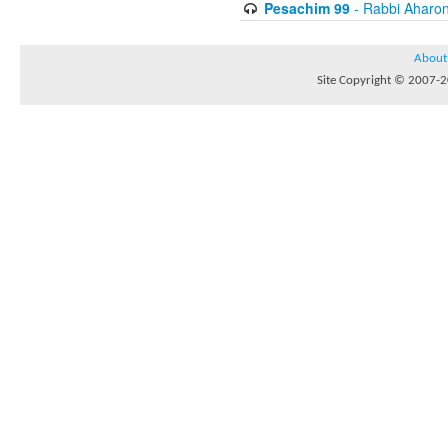
Pesachim 99
- Rabbi Aharon
About
Site Copyright © 2007-20