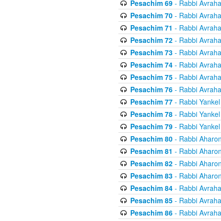
Pesachim 69
- Rabbi Avrah
Pesachim 70
- Rabbi Avrah
Pesachim 71
- Rabbi Avrah
Pesachim 72
- Rabbi Avrah
Pesachim 73
- Rabbi Avrah
Pesachim 74
- Rabbi Avrah
Pesachim 75
- Rabbi Avrah
Pesachim 76
- Rabbi Avrah
Pesachim 77
- Rabbi Yankel
Pesachim 78
- Rabbi Yankel
Pesachim 79
- Rabbi Yankel
Pesachim 80
- Rabbi Aharon
Pesachim 81
- Rabbi Aharon
Pesachim 82
- Rabbi Aharon
Pesachim 83
- Rabbi Aharon
Pesachim 84
- Rabbi Avrah
Pesachim 85
- Rabbi Avrah
Pesachim 86
- Rabbi Avrah