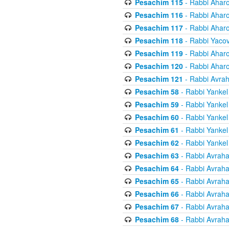
Pesachim 115
- Rabbi Ahar
Pesachim 116
- Rabbi Ahar
Pesachim 117
- Rabbi Ahar
Pesachim 118
- Rabbi Yaco
Pesachim 119
- Rabbi Ahar
Pesachim 120
- Rabbi Ahar
Pesachim 121
- Rabbi Avra
Pesachim 58
- Rabbi Yankel
Pesachim 59
- Rabbi Yankel
Pesachim 60
- Rabbi Yankel
Pesachim 61
- Rabbi Yankel
Pesachim 62
- Rabbi Yankel
Pesachim 63
- Rabbi Avrah
Pesachim 64
- Rabbi Avrah
Pesachim 65
- Rabbi Avrah
Pesachim 66
- Rabbi Avrah
Pesachim 67
- Rabbi Avrah
Pesachim 68
- Rabbi Avrah