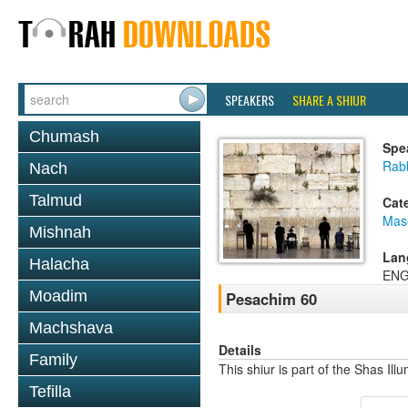
SPEAKERS
SHARE A SHIUR
Chumash
Spe
Rab
Nach
Talmud
Cat
Mas
Mishnah
Lan
Halacha
ENG
Moadim
Pesachim 60
Machshava
Details
Family
This shiur is part of the Shas Ill
Tefilla