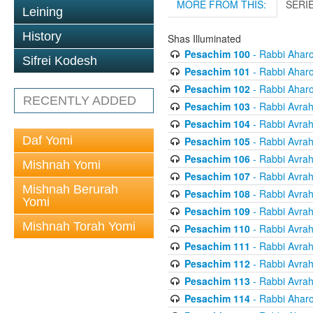
MORE FROM THIS:
SERI
Leining
History
Shas Illuminated
Pesachim 100
- Rabbi Ahar
Sifrei Kodesh
Pesachim 101
- Rabbi Ahar
Pesachim 102
- Rabbi Ahar
RECENTLY ADDED
Pesachim 103
- Rabbi Avra
Pesachim 104
- Rabbi Avra
Daf Yomi
Pesachim 105
- Rabbi Avra
Pesachim 106
- Rabbi Avra
Mishnah Yomi
Pesachim 107
- Rabbi Avra
Mishnah Berurah
Pesachim 108
- Rabbi Avra
Yomi
Pesachim 109
- Rabbi Avra
Mishnah Torah Yomi
Pesachim 110
- Rabbi Avra
Pesachim 111
- Rabbi Avra
Pesachim 112
- Rabbi Avra
Pesachim 113
- Rabbi Avra
Pesachim 114
- Rabbi Ahar