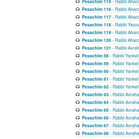
Pesachim 115
- Rabbi Ahar
Pesachim 116
- Rabbi Ahar
Pesachim 117
- Rabbi Ahar
Pesachim 118
- Rabbi Yaco
Pesachim 119
- Rabbi Ahar
Pesachim 120
- Rabbi Ahar
Pesachim 121
- Rabbi Avra
Pesachim 58
- Rabbi Yankel
Pesachim 59
- Rabbi Yankel
Pesachim 60
- Rabbi Yankel
Pesachim 61
- Rabbi Yankel
Pesachim 62
- Rabbi Yankel
Pesachim 63
- Rabbi Avrah
Pesachim 64
- Rabbi Avrah
Pesachim 65
- Rabbi Avrah
Pesachim 66
- Rabbi Avrah
Pesachim 67
- Rabbi Avrah
Pesachim 68
- Rabbi Avrah