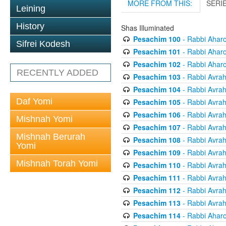
MORE FROM THIS:
SERI
Leining
History
Shas Illuminated
Pesachim 100
- Rabbi Ahar
Sifrei Kodesh
Pesachim 101
- Rabbi Ahar
Pesachim 102
- Rabbi Ahar
RECENTLY ADDED
Pesachim 103
- Rabbi Avra
Pesachim 104
- Rabbi Avra
Daf Yomi
Pesachim 105
- Rabbi Avra
Pesachim 106
- Rabbi Avra
Mishnah Yomi
Pesachim 107
- Rabbi Avra
Mishnah Berurah
Pesachim 108
- Rabbi Avra
Yomi
Pesachim 109
- Rabbi Avra
Mishnah Torah Yomi
Pesachim 110
- Rabbi Avra
Pesachim 111
- Rabbi Avra
Pesachim 112
- Rabbi Avra
Pesachim 113
- Rabbi Avra
Pesachim 114
- Rabbi Ahar