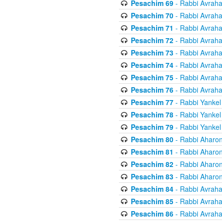
Pesachim 69
- Rabbi Avrah
Pesachim 70
- Rabbi Avrah
Pesachim 71
- Rabbi Avrah
Pesachim 72
- Rabbi Avrah
Pesachim 73
- Rabbi Avrah
Pesachim 74
- Rabbi Avrah
Pesachim 75
- Rabbi Avrah
Pesachim 76
- Rabbi Avrah
Pesachim 77
- Rabbi Yankel
Pesachim 78
- Rabbi Yankel
Pesachim 79
- Rabbi Yankel
Pesachim 80
- Rabbi Aharon
Pesachim 81
- Rabbi Aharon
Pesachim 82
- Rabbi Aharon
Pesachim 83
- Rabbi Aharon
Pesachim 84
- Rabbi Avrah
Pesachim 85
- Rabbi Avrah
Pesachim 86
- Rabbi Avrah