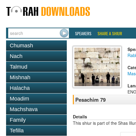
SPEAKERS
SHARE A SHIUR
Chumash
Spe
Rab
Nach
Talmud
Cat
Mas
Mishnah
Lan
Halacha
ENG
Moadim
Pesachim 79
Machshava
Details
Family
This shiur is part of the Shas Ill
Tefilla