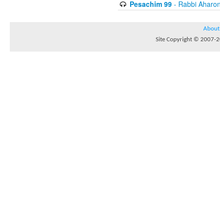
Pesachim 99
- Rabbi Aharon
About
Site Copyright © 2007-20