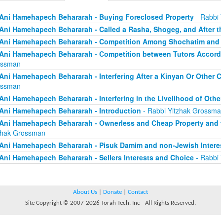
Ani Hamehapech Behararah - Buying Foreclosed Property
- Rabbi
Ani Hamehapech Behararah - Called a Rasha, Shogeg, and After t
Ani Hamehapech Behararah - Competition Among Shochatim and
Ani Hamehapech Behararah - Competition between Tutors Accord
ossman
Ani Hamehapech Behararah - Interfering After a Kinyan Or Other
ossman
Ani Hamehapech Behararah - Interfering in the Livelihood of Othe
Ani Hamehapech Behararah - Introduction
- Rabbi Yitzhak Grossm
Ani Hamehapech Behararah - Ownerless and Cheap Property and t
zhak Grossman
Ani Hamehapech Behararah - Pisuk Damim and non-Jewish Intere
Ani Hamehapech Behararah - Sellers Interests and Choice
- Rabbi
About Us
|
Donate
|
Contact
Site Copyright © 2007-2026 Torah Tech, Inc - All Rights Reserved.