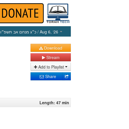
כ״ג מנחם אב תשפ״ו
/ Aug 6, ‘26
Download
Stream
Add to Playlist
Share
Length: 47 min