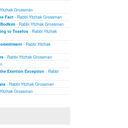
 Yitzhak Grossman
he Fact
- Rabbi Yitzhak Grossman
 Bodkim
- Rabbi Yitzhak Grossman
ing to Tosefos
- Rabbi Yitzhak
 Commitment
- Rabbi Yitzhak
rs
- Rabbi Yitzhak Grossman
an
he Exertion Exception
- Rabbi
sts
- Rabbi Yitzhak Grossman
 Yitzhak Grossman