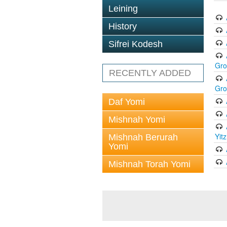
Leining
History
Sifrei Kodesh
Gr
RECENTLY ADDED
Gr
Daf Yomi
Mishnah Yomi
Yit
Mishnah Berurah
Yomi
Mishnah Torah Yomi