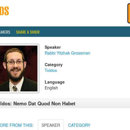
EAKERS
SHARE A SHIUR
Speaker
Rabbi Yitzhak Grossman
Category
Toldos
Language
English
ldos: Nemo Dat Quod Non Habet
ORE FROM THIS:
SPEAKER
CATEGORY