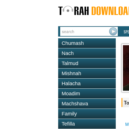
SP
Chumash
Nach
Talmud
Mishnah
Halacha
Moadim
To
Machshava
Family
Tefilla
M