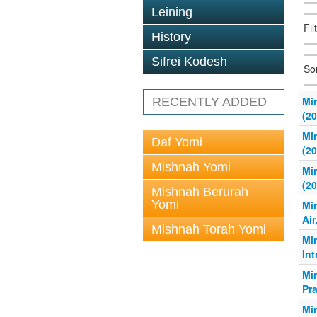
Leining
Fil
History
Sifrei Kodesh
So
Mi
RECENTLY ADDED
(20
Mi
Daf Yomi
(20
Mishnah Yomi
Mi
(20
Mishnah Berurah
Yomi
Mi
Air
Mishnah Torah Yomi
Mi
Int
Mi
Pra
Mi