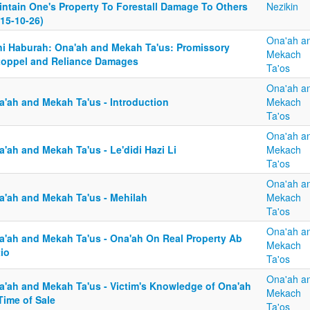
intain One's Property To Forestall Damage To Others
Nezikin
15-10-26)
Ona'ah a
ni Haburah: Ona'ah and Mekah Ta'us: Promissory
Mekach
toppel and Reliance Damages
Ta'os
Ona'ah a
a'ah and Mekah Ta'us - Introduction
Mekach
Ta'os
Ona'ah a
'ah and Mekah Ta'us - Le'didi Hazi Li
Mekach
Ta'os
Ona'ah a
a'ah and Mekah Ta'us - Mehilah
Mekach
Ta'os
Ona'ah a
a'ah and Mekah Ta'us - Ona'ah On Real Property Ab
Mekach
tio
Ta'os
Ona'ah a
a'ah and Mekah Ta'us - Victim's Knowledge of Ona'ah
Mekach
Time of Sale
Ta'os