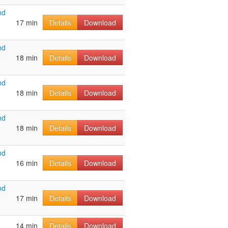
nd
17 min
Details
Download
nd
18 min
Details
Download
nd
18 min
Details
Download
nd
18 min
Details
Download
nd
16 min
Details
Download
nd
17 min
Details
Download
14 min
Details
Download