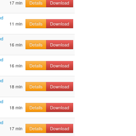
17 min
Details
Download
nd
11 min
Details
Download
nd
16 min
Details
Download
nd
16 min
Details
Download
nd
18 min
Details
Download
nd
18 min
Details
Download
nd
17 min
Details
Download