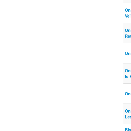
On
Ve
On
Ret
On
On
Is
On
On
Les
Bi