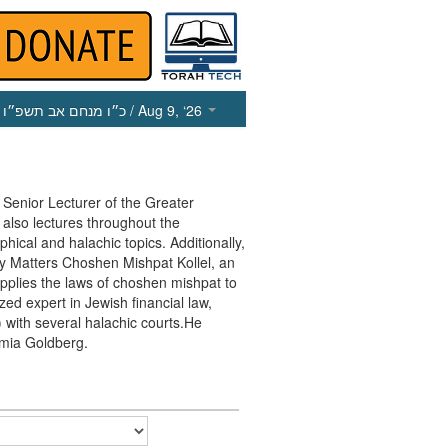
כ״ו מנחם אב תשפ״ו
/ Aug 9, ‘26
enior Lecturer of the Greater
lso lectures throughout the
ical and halachic topics. Additionally,
 Matters Choshen Mishpat Kollel, an
pplies the laws of choshen mishpat to
zed expert in Jewish financial law,
with several halachic courts.He
emia Goldberg.