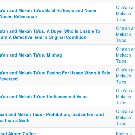
Ona'ah a
a'ah and Mekah Ta'us Ba'al Ha'Bayis and Nosei
Mekach
'Nosen Be'Emunah
Ta'os
Ona'ah a
a'ah and Mekah Ta'us: A Buyer Who Is Unable To
Mekach
urn A Defective Item In Original Condition
Ta'os
Ona'ah a
a'ah and Mekah Ta'us: Minhag
Mekach
Ta'os
Ona'ah a
a'ah and Mekah Ta'us: Paying For Usage When A Sale
Mekach
 Reversed
Ta'os
Ona'ah a
a'ah and Mekah Ta'us: Undiscovered Value
Mekach
Ta'os
Ona'ah a
aah and Mekah Taus - Prohibition, Inadvertent and
Mekach
s than a Sixth
Ta'os
shul Akum: Coffee
Kashrus