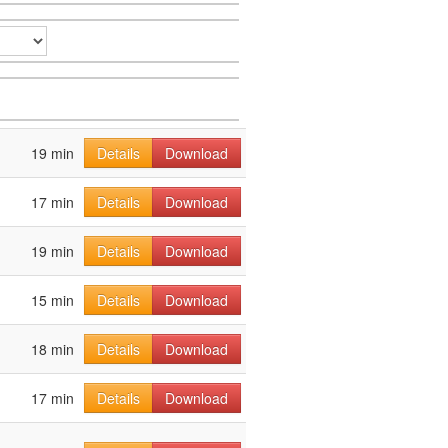
19 min
Details
Download
17 min
Details
Download
19 min
Details
Download
15 min
Details
Download
18 min
Details
Download
17 min
Details
Download