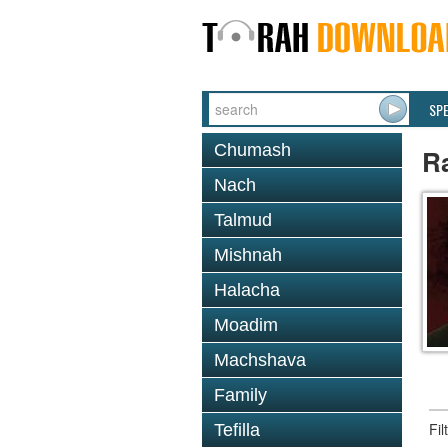
SP
Chumash
R
Nach
Talmud
Mishnah
Halacha
Moadim
Machshava
Family
Fi
Tefilla