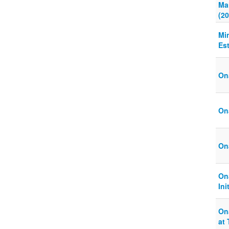
Ma
(20
Mi
Es
On
Ona
On
On
Ini
On
at 