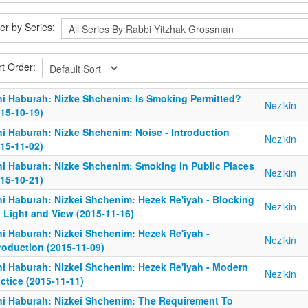
ter by Series:
rt Order:
ni Haburah: Nizke Shchenim: Is Smoking Permitted?
Nezikin
15-10-19)
ni Haburah: Nizke Shchenim: Noise - Introduction
Nezikin
15-11-02)
ni Haburah: Nizke Shchenim: Smoking In Public Places
Nezikin
15-10-21)
ni Haburah: Nizkei Shchenim: Hezek Re'iyah - Blocking
Nezikin
, Light and View (2015-11-16)
ni Haburah: Nizkei Shchenim: Hezek Re'iyah -
Nezikin
roduction (2015-11-09)
ni Haburah: Nizkei Shchenim: Hezek Re'iyah - Modern
Nezikin
ctice (2015-11-11)
ni Haburah: Nizkei Shchenim: The Requirement To