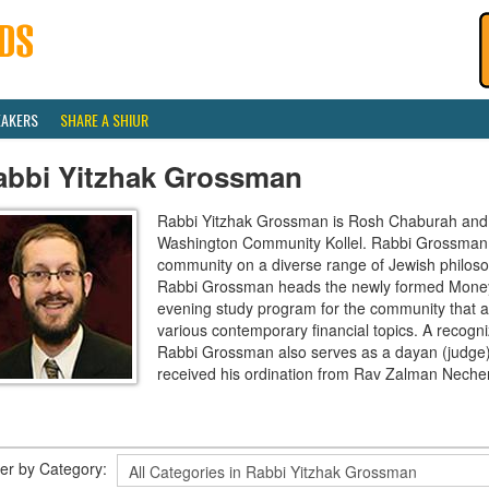
EAKERS
SHARE A SHIUR
abbi Yitzhak Grossman
Rabbi Yitzhak Grossman is Rosh Chaburah and S
Washington Community Kollel. Rabbi Grossman a
community on a diverse range of Jewish philosoph
Rabbi Grossman heads the newly formed Money
evening study program for the community that a
various contemporary financial topics. A recogni
Rabbi Grossman also serves as a dayan (judge) 
received his ordination from Rav Zalman Nech
lter by Category: