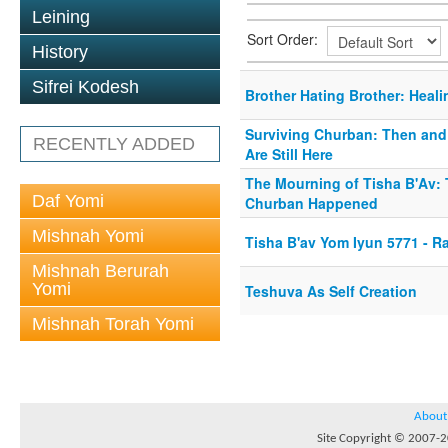
Leining
Sort Order:
History
Sifrei Kodesh
Brother Hating Brother: Heali
Surviving Churban: Then an
RECENTLY ADDED
Are Still Here
The Mourning of Tisha B'Av:
Daf Yomi
Churban Happened
Mishnah Yomi
Tisha B'av Yom Iyun 5771 - R
Mishnah Berurah
Yomi
Teshuva As Self Creation
Mishnah Torah Yomi
About
Site Copyright © 2007-20