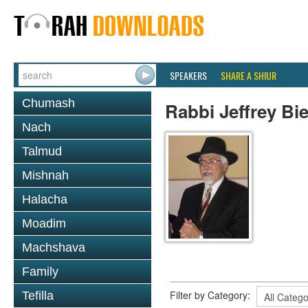
SPEAKERS
SHARE A SHIUR
Chumash
Rabbi Jeffrey Bi
Nach
Talmud
Mishnah
Halacha
Moadim
Machshava
Family
Filter by Category:
Tefilla