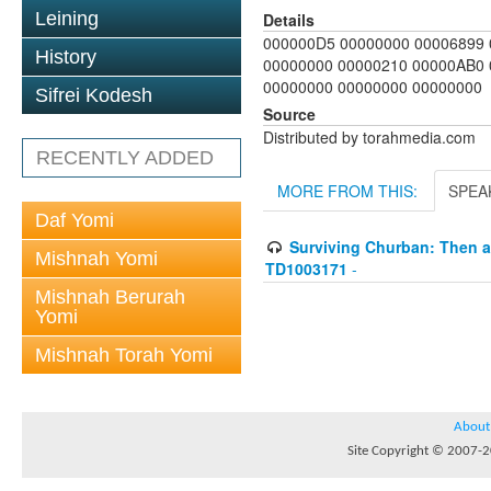
Leining
Details
000000D5 00000000 00006899 
History
00000000 00000210 00000AB0
00000000 00000000 00000000
Sifrei Kodesh
Source
Distributed by torahmedia.com
RECENTLY ADDED
MORE FROM THIS:
SPEA
Daf Yomi
Surviving Churban: Then an
Mishnah Yomi
TD1003171
-
Mishnah Berurah
Yomi
Mishnah Torah Yomi
About
Site Copyright © 2007-20