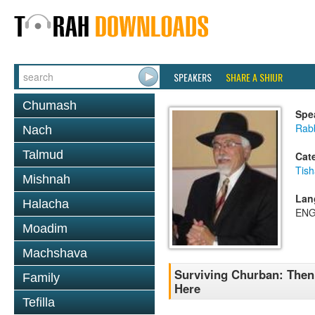
SPEAKERS
SHARE A SHIUR
Chumash
Spe
Rabb
Nach
Talmud
Cat
Tish
Mishnah
Lan
Halacha
ENG
Moadim
Machshava
Surviving Churban: Then
Family
Here
Tefilla