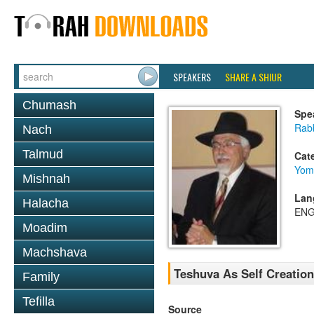
SPEAKERS
SHARE A SHIUR
Chumash
Spe
Rabb
Nach
Talmud
Cat
Yom
Mishnah
Lan
Halacha
ENG
Moadim
Machshava
Teshuva As Self Creation
Family
Tefilla
Source