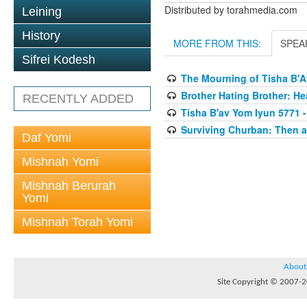
Distributed by torahmedia.com
Leining
History
MORE FROM THIS:
SPEA
Sifrei Kodesh
The Mourning of Tisha B'
Brother Hating Brother: He
RECENTLY ADDED
Tisha B'av Yom Iyun 5771 -
Surviving Churban: Then a
Daf Yomi
Mishnah Yomi
Mishnah Berurah
Yomi
Mishnah Torah Yomi
About
Site Copyright © 2007-20