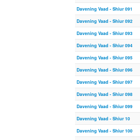
Davening Vaad - Shiur 091
Davening Vaad - Shiur 092
Davening Vaad - Shiur 093
Davening Vaad - Shiur 094
Davening Vaad - Shiur 095
Davening Vaad - Shiur 096
Davening Vaad - Shiur 097
Davening Vaad - Shiur 098
Davening Vaad - Shiur 099
Davening Vaad - Shiur 10
Davening Vaad - Shiur 100