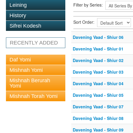
Filter by Series:
Leining
History
Sort Order:
Sifrei Kodesh
Davening Vaad - Shiur 06
RECENTLY ADDED
Davening Vaad - Shiur 01
Daf Yomi
Davening Vaad - Shiur 02
Mishnah Yomi
Davening Vaad - Shiur 03
Mishnah Berurah
Davening Vaad - Shiur 04
Yomi
Davening Vaad - Shiur 05
Mishnah Torah Yomi
Davening Vaad - Shiur 07
Davening Vaad - Shiur 08
Davening Vaad - Shiur 09