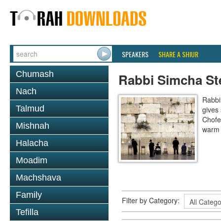
SPEAKERS
SHARE A SHIUR
Chumash
Rabbi Simcha St
Nach
Rabbi
Talmud
gives 
Chofe
Mishnah
warm 
Halacha
Moadim
Machshava
Family
Filter by Category:
Tefilla