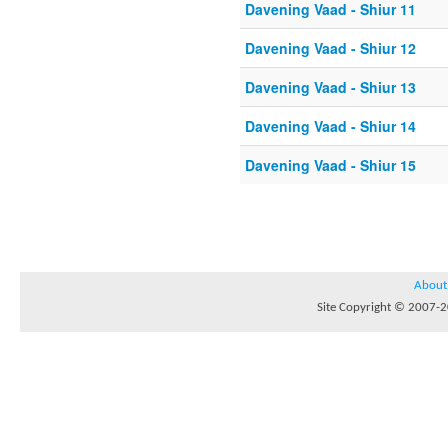
Davening Vaad - Shiur 11
Davening Vaad - Shiur 12
Davening Vaad - Shiur 13
Davening Vaad - Shiur 14
Davening Vaad - Shiur 15
About
Site Copyright © 2007-20