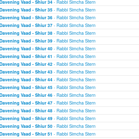
Davening Vaad - Shiur 34
- Rabbi Simcha Stern
Davening Vaad - Shiur 35
- Rabbi Simcha Stern
Davening Vaad - Shiur 36
- Rabbi Simcha Stern
Davening Vaad - Shiur 37
- Rabbi Simcha Stern
Davening Vaad - Shiur 38
- Rabbi Simcha Stern
Davening Vaad - Shiur 39
- Rabbi Simcha Stern
Davening Vaad - Shiur 40
- Rabbi Simcha Stern
Davening Vaad - Shiur 41
- Rabbi Simcha Stern
Davening Vaad - Shiur 42
- Rabbi Simcha Stern
Davening Vaad - Shiur 43
- Rabbi Simcha Stern
Davening Vaad - Shiur 44
- Rabbi Simcha Stern
Davening Vaad - Shiur 45
- Rabbi Simcha Stern
Davening Vaad - Shiur 46
- Rabbi Simcha Stern
Davening Vaad - Shiur 47
- Rabbi Simcha Stern
Davening Vaad - Shiur 48
- Rabbi Simcha Stern
Davening Vaad - Shiur 49
- Rabbi Simcha Stern
Davening Vaad - Shiur 50
- Rabbi Simcha Stern
Davening Vaad - Shiur 51
- Rabbi Simcha Stern