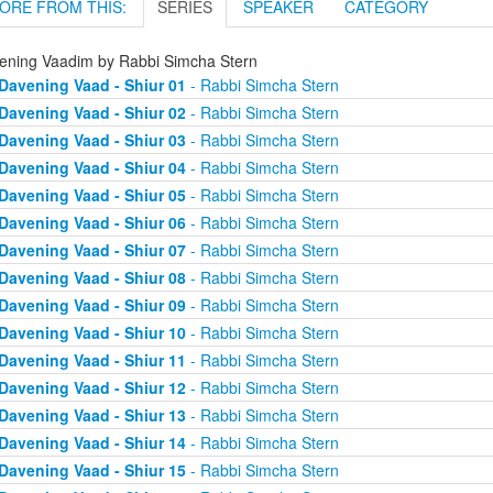
ORE FROM THIS:
SERIES
SPEAKER
CATEGORY
ening Vaadim by Rabbi Simcha Stern
Davening Vaad - Shiur 01
- Rabbi Simcha Stern
Davening Vaad - Shiur 02
- Rabbi Simcha Stern
Davening Vaad - Shiur 03
- Rabbi Simcha Stern
Davening Vaad - Shiur 04
- Rabbi Simcha Stern
Davening Vaad - Shiur 05
- Rabbi Simcha Stern
Davening Vaad - Shiur 06
- Rabbi Simcha Stern
Davening Vaad - Shiur 07
- Rabbi Simcha Stern
Davening Vaad - Shiur 08
- Rabbi Simcha Stern
Davening Vaad - Shiur 09
- Rabbi Simcha Stern
Davening Vaad - Shiur 10
- Rabbi Simcha Stern
Davening Vaad - Shiur 11
- Rabbi Simcha Stern
Davening Vaad - Shiur 12
- Rabbi Simcha Stern
Davening Vaad - Shiur 13
- Rabbi Simcha Stern
Davening Vaad - Shiur 14
- Rabbi Simcha Stern
Davening Vaad - Shiur 15
- Rabbi Simcha Stern