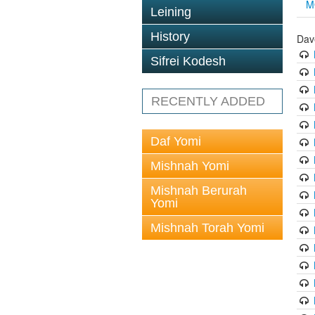
M
Leining
History
Dav
Sifrei Kodesh
RECENTLY ADDED
Daf Yomi
Mishnah Yomi
Mishnah Berurah
Yomi
Mishnah Torah Yomi