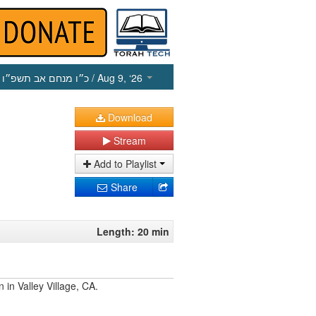
כ״ו מנחם אב תשפ״ו
/ Aug 9, ‘26
Download
Stream
Add to Playlist
Share
Length: 20 min
 in Valley Village, CA.