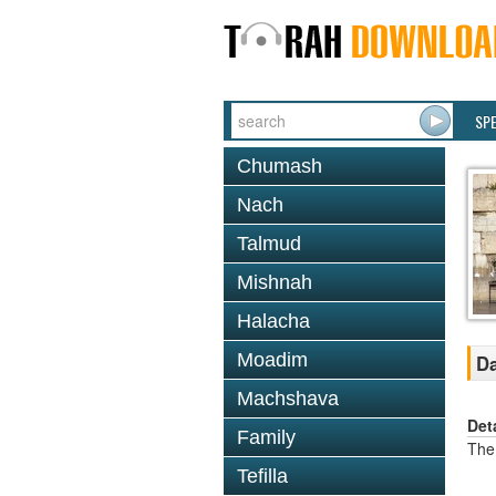
SP
Chumash
Nach
Talmud
Mishnah
Halacha
Moadim
Da
Machshava
Det
Family
The 
Tefilla