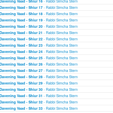
Davening Vaad - Shiur 16
- Rabbi Simcha Stern
Davening Vaad - Shiur 17
- Rabbi Simcha Stern
Davening Vaad - Shiur 18
- Rabbi Simcha Stern
Davening Vaad - Shiur 19
- Rabbi Simcha Stern
Davening Vaad - Shiur 20
- Rabbi Simcha Stern
Davening Vaad - Shiur 21
- Rabbi Simcha Stern
Davening Vaad - Shiur 22
- Rabbi Simcha Stern
Davening Vaad - Shiur 23
- Rabbi Simcha Stern
Davening Vaad - Shiur 24
- Rabbi Simcha Stern
Davening Vaad - Shiur 25
- Rabbi Simcha Stern
Davening Vaad - Shiur 26
- Rabbi Simcha Stern
Davening Vaad - Shiur 27
- Rabbi Simcha Stern
Davening Vaad - Shiur 28
- Rabbi Simcha Stern
Davening Vaad - Shiur 29
- Rabbi Simcha Stern
Davening Vaad - Shiur 30
- Rabbi Simcha Stern
Davening Vaad - Shiur 31
- Rabbi Simcha Stern
Davening Vaad - Shiur 32
- Rabbi Simcha Stern
Davening Vaad - Shiur 33
- Rabbi Simcha Stern