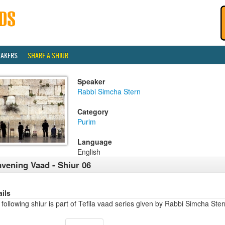
EAKERS
SHARE A SHIUR
Speaker
Rabbi Simcha Stern
Category
Purim
Language
English
vening Vaad - Shiur 06
ails
following shiur is part of Tefila vaad series given by Rabbi Simcha Stern