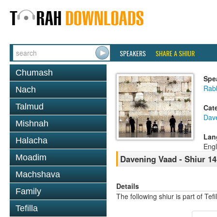
SPEAKERS
SHARE A SHIUR
Chumash
Spe
Rabb
Nach
Talmud
Cat
Dav
Mishnah
Lan
Halacha
Engl
Moadim
Davening Vaad - Shiur 14
Machshava
Details
Family
The following shiur is part of Te
Tefilla