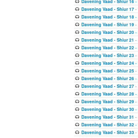
Davening Vaad - Shiur 16
-
Davening Vaad - Shiur 17
-
Davening Vaad - Shiur 18
-
Davening Vaad - Shiur 19
-
Davening Vaad - Shiur 20
-
Davening Vaad - Shiur 21
-
Davening Vaad - Shiur 22
-
Davening Vaad - Shiur 23
-
Davening Vaad - Shiur 24
-
Davening Vaad - Shiur 25
-
Davening Vaad - Shiur 26
-
Davening Vaad - Shiur 27
-
Davening Vaad - Shiur 28
-
Davening Vaad - Shiur 29
-
Davening Vaad - Shiur 30
-
Davening Vaad - Shiur 31
-
Davening Vaad - Shiur 32
-
Davening Vaad - Shiur 33
-