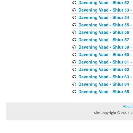
Davening Vaad - Shiur 52
-
Davening Vaad - Shiur 53
-
Davening Vaad - Shiur 54
-
Davening Vaad - Shiur 55
-
Davening Vaad - Shiur 56
-
Davening Vaad - Shiur 57
-
Davening Vaad - Shiur 59
-
Davening Vaad - Shiur 60
-
Davening Vaad - Shiur 61
-
Davening Vaad - Shiur 62
-
Davening Vaad - Shiur 63
-
Davening Vaad - Shiur 64
-
Davening Vaad - Shiur 65
-
About
Site Copyright © 2007-20