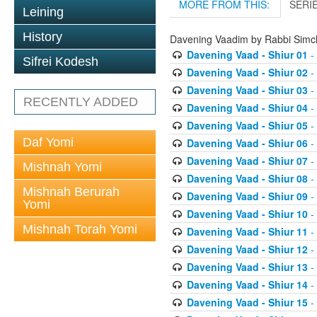
MORE FROM THIS:
SERI
Leining
History
Davening Vaadim by Rabbi Simc
Davening Vaad - Shiur 01
-
Sifrei Kodesh
Davening Vaad - Shiur 02
-
Davening Vaad - Shiur 03
-
RECENTLY ADDED
Davening Vaad - Shiur 04
-
Davening Vaad - Shiur 05
-
Daf Yomi
Davening Vaad - Shiur 06
-
Davening Vaad - Shiur 07
-
Mishnah Yomi
Davening Vaad - Shiur 08
-
Mishnah Berurah
Davening Vaad - Shiur 09
-
Yomi
Davening Vaad - Shiur 10
-
Mishnah Torah Yomi
Davening Vaad - Shiur 11
-
Davening Vaad - Shiur 12
-
Davening Vaad - Shiur 13
-
Davening Vaad - Shiur 14
-
Davening Vaad - Shiur 15
-