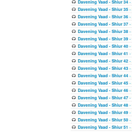
Davening Vaad - Shiur 34
-
Davening Vaad - Shiur 35
-
Davening Vaad - Shiur 36
-
Davening Vaad - Shiur 37
-
Davening Vaad - Shiur 38
-
Davening Vaad - Shiur 39
-
Davening Vaad - Shiur 40
-
Davening Vaad - Shiur 41
-
Davening Vaad - Shiur 42
-
Davening Vaad - Shiur 43
-
Davening Vaad - Shiur 44
-
Davening Vaad - Shiur 45
-
Davening Vaad - Shiur 46
-
Davening Vaad - Shiur 47
-
Davening Vaad - Shiur 48
-
Davening Vaad - Shiur 49
-
Davening Vaad - Shiur 50
-
Davening Vaad - Shiur 51
-