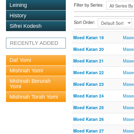
Filter by Series:
Leining
History
Sort Order:
Sifrei Kodesh
Moed Katan 19
Mase
RECENTLY ADDED
Moed Katan 20
Mase
Daf Yomi
Moed Katan 21
Mase
Mishnah Yomi
Moed Katan 22
Mase
Mishnah Berurah
Moed Katan 23
Mase
Yomi
Moed Katan 24
Mase
Mishnah Torah Yomi
Moed Katan 25
Mase
Moed Katan 26
Mase
Moed Katan 27
Mase