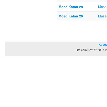
Moed Katan 28
Mase
Moed Katan 29
Mase
About
Site Copyright © 2007-20