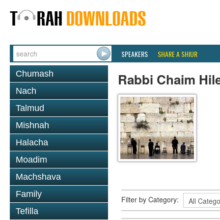
SPEAKERS
SHARE A SHIUR
Chumash
Rabbi Chaim Hil
Nach
Talmud
Mishnah
Halacha
Moadim
Machshava
Family
Filter by Category:
Tefilla