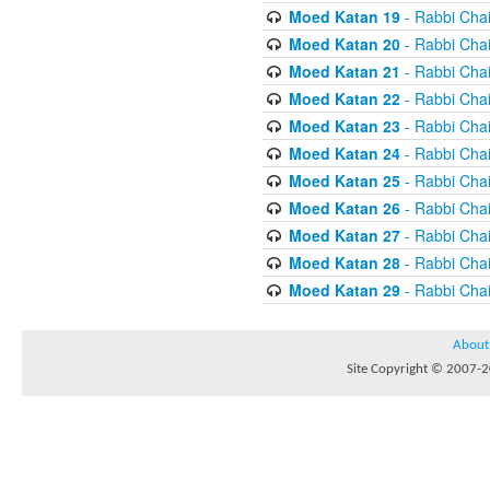
Moed Katan 19
- Rabbi Chai
Moed Katan 20
- Rabbi Chai
Moed Katan 21
- Rabbi Chai
Moed Katan 22
- Rabbi Chai
Moed Katan 23
- Rabbi Chai
Moed Katan 24
- Rabbi Chai
Moed Katan 25
- Rabbi Chai
Moed Katan 26
- Rabbi Chai
Moed Katan 27
- Rabbi Chai
Moed Katan 28
- Rabbi Chai
Moed Katan 29
- Rabbi Chai
About
Site Copyright © 2007-20