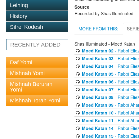
Leining
Source
Recorded by Shas Illuminated
History
Sifrei Kodesh
MORE FROM THIS:
SERI
Shas Illuminated - Moed Katan
RECENTLY ADDED
Moed Katan 02
- Rabbi Elie
Moed Katan 03
- Rabbi Elie
Daf Yomi
Moed Katan 04
- Rabbi Elie
Mishnah Yomi
Moed Katan 05
- Rabbi Elie
Moed Katan 06
- Rabbi Elie
Mishnah Berurah
Moed Katan 07
- Rabbi Elie
Yomi
Moed Katan 08
- Rabbi Elie
Mishnah Torah Yomi
Moed Katan 09
- Rabbi Aha
Moed Katan 10
- Rabbi Aha
Moed Katan 11
- Rabbi Aha
Moed Katan 14
- Rabbi Elie
Moed Katan 15
- Rabbi Elie