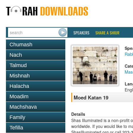
SPEAKERS
SHARE A SHIUR
Chumash
Spe
Rabb
Nach
Talmud
Cat
Mas
Mishnah
Lan
Halacha
Engl
Moadim
Moed Katan 19
Machshava
Details
Family
Shas Illuminated is a non-profit 
worldwide. If you would like to m
Tefilla
ShasIlluminated.org or call 203