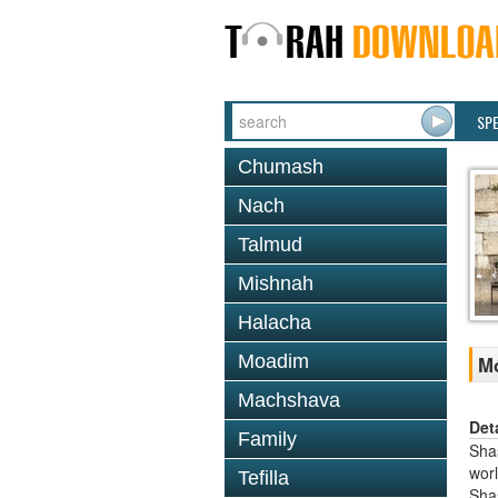
SP
Chumash
Nach
Talmud
Mishnah
Halacha
Moadim
Mo
Machshava
Det
Family
Shas
worl
Tefilla
Sha