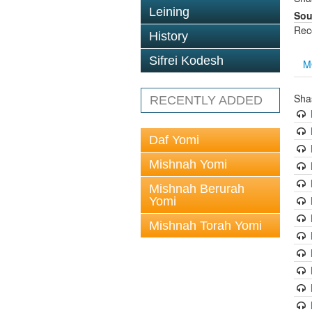
Leining
Sou
Rec
History
Sifrei Kodesh
M
Sha
RECENTLY ADDED
Daf Yomi
Mishnah Yomi
Mishnah Berurah
Yomi
Mishnah Torah Yomi