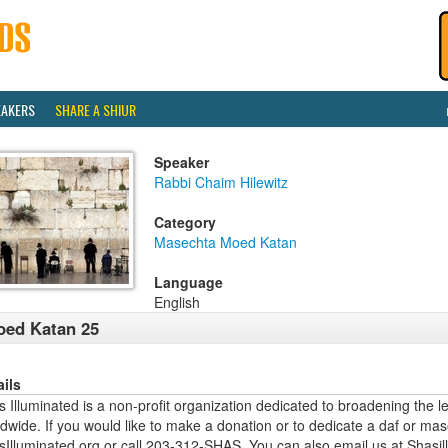
EAKERS
SHARE A SHIUR
Speaker
Rabbi Chaim Hilewitz
Category
Masechta Moed Katan
Language
English
ed Katan 25
ails
 Illuminated is a non-profit organization dedicated to broadening the l
dwide. If you would like to make a donation or to dedicate a daf or mas
sIlluminated.org or call 203-312-SHAS. You can also email us at Shas