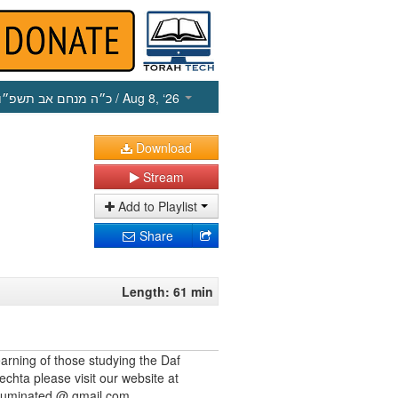
כ״ה מנחם אב תשפ״ו
/ Aug 8, ‘26
Download
Stream
Add to Playlist
Share
Length: 61 min
earning of those studying the Daf
echta please visit our website at
illuminated @ gmail.com