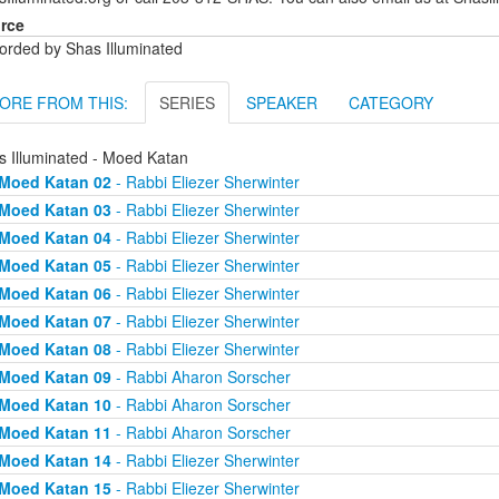
rce
orded by Shas Illuminated
ORE FROM THIS:
SERIES
SPEAKER
CATEGORY
s Illuminated - Moed Katan
Moed Katan 02
- Rabbi Eliezer Sherwinter
Moed Katan 03
- Rabbi Eliezer Sherwinter
Moed Katan 04
- Rabbi Eliezer Sherwinter
Moed Katan 05
- Rabbi Eliezer Sherwinter
Moed Katan 06
- Rabbi Eliezer Sherwinter
Moed Katan 07
- Rabbi Eliezer Sherwinter
Moed Katan 08
- Rabbi Eliezer Sherwinter
Moed Katan 09
- Rabbi Aharon Sorscher
Moed Katan 10
- Rabbi Aharon Sorscher
Moed Katan 11
- Rabbi Aharon Sorscher
Moed Katan 14
- Rabbi Eliezer Sherwinter
Moed Katan 15
- Rabbi Eliezer Sherwinter