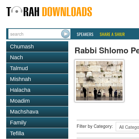
SPEAKERS
SHARE A SHIUR
Chumash
Rabbi Shlomo Pe
Nach
Talmud
Mishnah
Halacha
Moadim
Machshava
Family
Filter by Category:
Tefilla