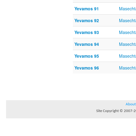
Yevamos 91
Masecht
Yevamos 92
Masecht
Yevamos 93
Masecht
Yevamos 94
Masecht
Yevamos 95
Masecht
Yevamos 96
Masecht
About
Site Copyright © 2007-20