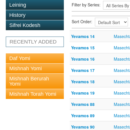
Filter by Series:
Leining
History
Sort Order:
Sifrei Kodesh
Yevamos 14
Masecht
RECENTLY ADDED
Yevamos 15
Masecht
Daf Yomi
Yevamos 16
Masecht
Mishnah Yomi
Yevamos 17
Masecht
Mishnah Berurah
Yevamos 18
Masecht
Yomi
Yevamos 19
Masecht
Mishnah Torah Yomi
Yevamos 88
Masecht
Yevamos 89
Masecht
Yevamos 90
Masecht