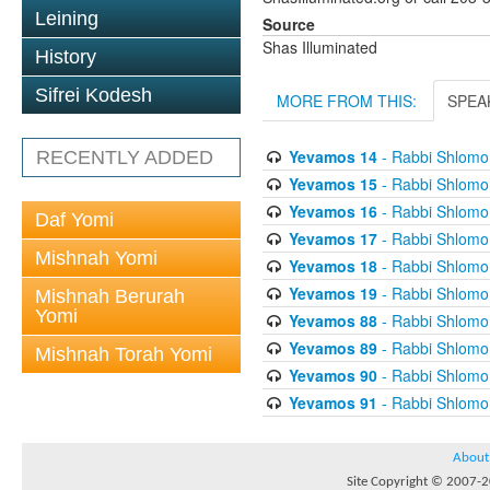
Leining
Source
Shas Illuminated
History
Sifrei Kodesh
MORE FROM THIS:
SPEA
Yevamos 14
- Rabbi Shlomo 
RECENTLY ADDED
Yevamos 15
- Rabbi Shlomo 
Yevamos 16
- Rabbi Shlomo 
Daf Yomi
Yevamos 17
- Rabbi Shlomo 
Mishnah Yomi
Yevamos 18
- Rabbi Shlomo 
Yevamos 19
- Rabbi Shlomo 
Mishnah Berurah
Yomi
Yevamos 88
- Rabbi Shlomo 
Yevamos 89
- Rabbi Shlomo 
Mishnah Torah Yomi
Yevamos 90
- Rabbi Shlomo 
Yevamos 91
- Rabbi Shlomo 
About
Site Copyright © 2007-20