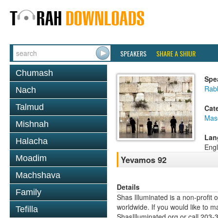
SPEAKERS
SHARE A SHIUR
Chumash
Spe
Rabb
Nach
Talmud
Cat
Mas
Mishnah
Lan
Halacha
Engl
Moadim
Yevamos 92
Machshava
Details
Family
Shas Illuminated is a non-profit 
worldwide. If you would like to m
Tefilla
ShasIlluminated.org or call 203