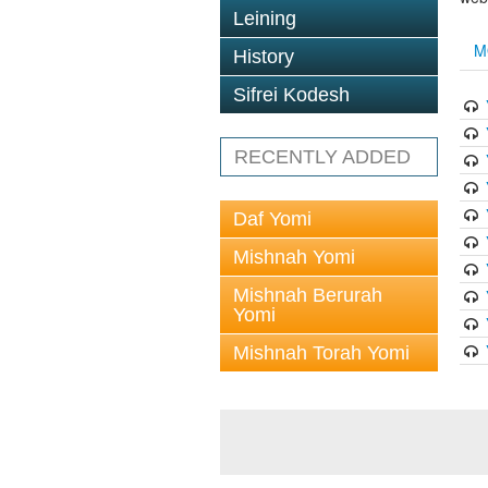
Leining
M
History
Sifrei Kodesh
RECENTLY ADDED
Daf Yomi
Mishnah Yomi
Mishnah Berurah
Yomi
Mishnah Torah Yomi