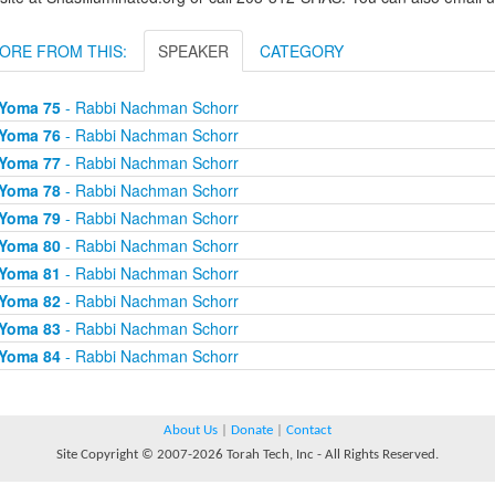
ORE FROM THIS:
SPEAKER
CATEGORY
Yoma 75
- Rabbi Nachman Schorr
Yoma 76
- Rabbi Nachman Schorr
Yoma 77
- Rabbi Nachman Schorr
Yoma 78
- Rabbi Nachman Schorr
Yoma 79
- Rabbi Nachman Schorr
Yoma 80
- Rabbi Nachman Schorr
Yoma 81
- Rabbi Nachman Schorr
Yoma 82
- Rabbi Nachman Schorr
Yoma 83
- Rabbi Nachman Schorr
Yoma 84
- Rabbi Nachman Schorr
About Us
|
Donate
|
Contact
Site Copyright © 2007-2026 Torah Tech, Inc - All Rights Reserved.