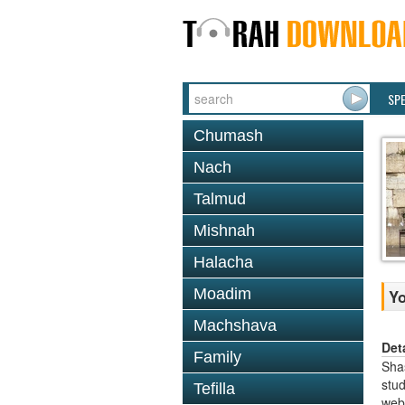
SP
Chumash
Nach
Talmud
Mishnah
Halacha
Moadim
Y
Machshava
Det
Family
Shas
stud
Tefilla
web