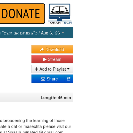
כ״ג מנחם אב תשפ״ו
/ Aug 6, ‘26
Download
Stream
Add to Playlist
Share
Length: 46 min
to broadening the learning of those
cate a daf or masechta please visit our
us at Shasilluminated @ gmail.com