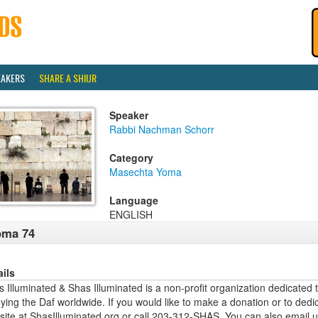
EAKERS
SHARE A SHIUR
Speaker
Rabbi Nachman Schorr
Category
Masechta Yoma
Language
ENGLISH
oma 74
ails
 Illuminated & Shas Illuminated is a non-profit organization dedicated 
ying the Daf worldwide. If you would like to make a donation or to dedi
site at ShasIlluminated.org or call 203-312-SHAS. You can also email 