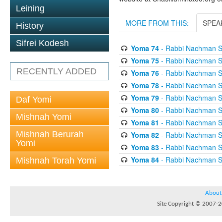
Leining
MORE FROM THIS:
SPEA
History
Sifrei Kodesh
Yoma 74
- Rabbi Nachman S
Yoma 75
- Rabbi Nachman S
RECENTLY ADDED
Yoma 76
- Rabbi Nachman S
Yoma 78
- Rabbi Nachman S
Yoma 79
- Rabbi Nachman S
Daf Yomi
Yoma 80
- Rabbi Nachman S
Mishnah Yomi
Yoma 81
- Rabbi Nachman S
Mishnah Berurah
Yoma 82
- Rabbi Nachman S
Yomi
Yoma 83
- Rabbi Nachman S
Yoma 84
- Rabbi Nachman S
Mishnah Torah Yomi
About
Site Copyright © 2007-20