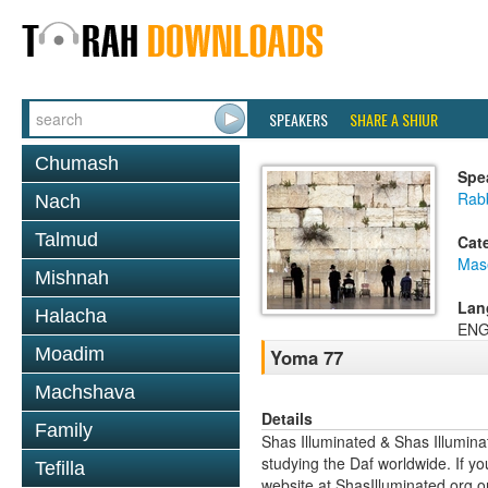
SPEAKERS
SHARE A SHIUR
Chumash
Spe
Rab
Nach
Talmud
Cat
Mas
Mishnah
Lan
Halacha
ENG
Moadim
Yoma 77
Machshava
Details
Family
Shas Illuminated & Shas Illuminat
studying the Daf worldwide. If yo
Tefilla
website at ShasIlluminated.org 