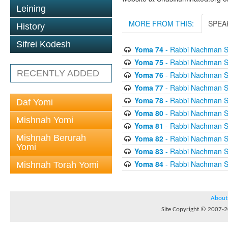
Leining
MORE FROM THIS:
SPEA
History
Sifrei Kodesh
Yoma 74
- Rabbi Nachman S
Yoma 75
- Rabbi Nachman S
RECENTLY ADDED
Yoma 76
- Rabbi Nachman S
Yoma 77
- Rabbi Nachman S
Yoma 78
- Rabbi Nachman S
Daf Yomi
Yoma 80
- Rabbi Nachman S
Mishnah Yomi
Yoma 81
- Rabbi Nachman S
Mishnah Berurah
Yoma 82
- Rabbi Nachman S
Yomi
Yoma 83
- Rabbi Nachman S
Yoma 84
- Rabbi Nachman S
Mishnah Torah Yomi
About
Site Copyright © 2007-20