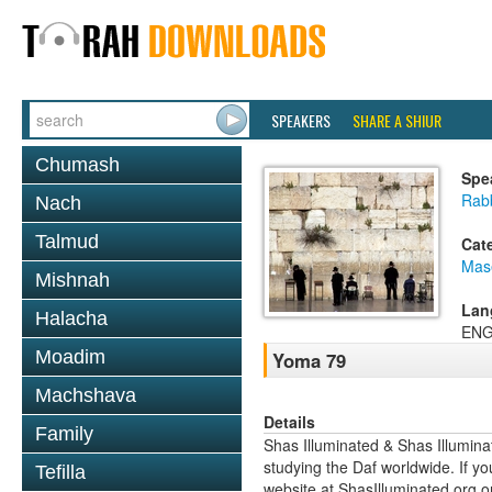
SPEAKERS
SHARE A SHIUR
Chumash
Spe
Rab
Nach
Talmud
Cat
Mas
Mishnah
Lan
Halacha
ENG
Moadim
Yoma 79
Machshava
Details
Family
Shas Illuminated & Shas Illuminat
studying the Daf worldwide. If yo
Tefilla
website at ShasIlluminated.org 